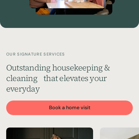
OUR SIGNATURE SERVICES
Outstanding housekeeping &
cleaning
that elevates your
everyday
Book a home visit