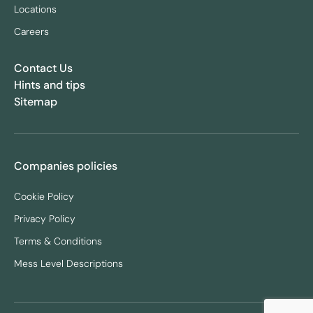
Locations
Careers
Contact Us
Hints and tips
Sitemap
Companies policies
Cookie Policy
Privacy Policy
Terms & Conditions
Mess Level Descriptions