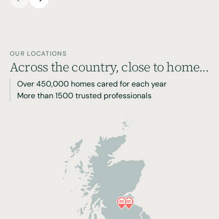
OUR LOCATIONS
Across the country, close to home...
Over 450,000 homes cared for each year
More than 1500 trusted professionals