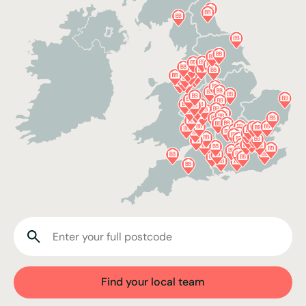
Find your local team