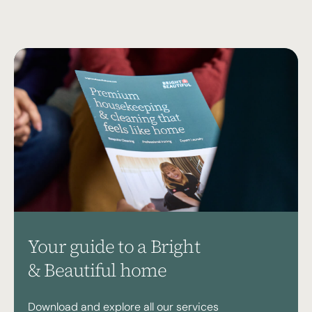
Your guide to a Bright
& Beautiful home
Download and explore all our services