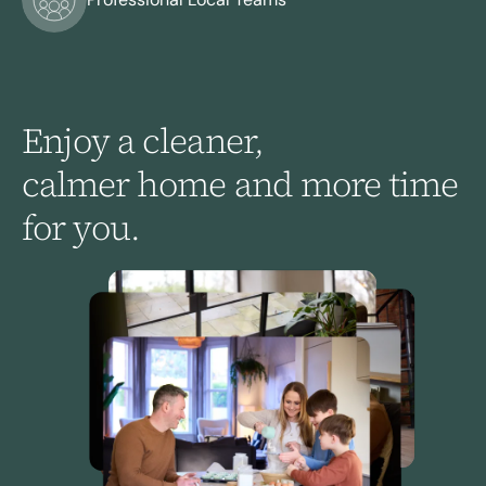
Enjoy
a
cleaner,
calmer
home
and
more
time
for
you.