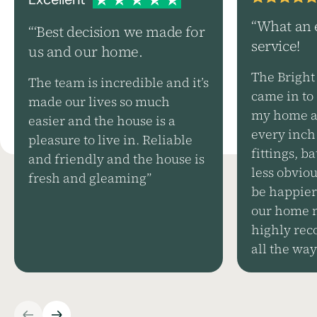
“What an 
“‘Best decision we made for
service!
us and our home.
The Bright
The team is incredible and it’s
came in to 
made our lives so much
my home an
easier and the house is a
every inch 
pleasure to live in. Reliable
fittings, 
and friendly and the house is
less obviou
fresh and gleaming”
be happier
our home n
highly rec
all the way