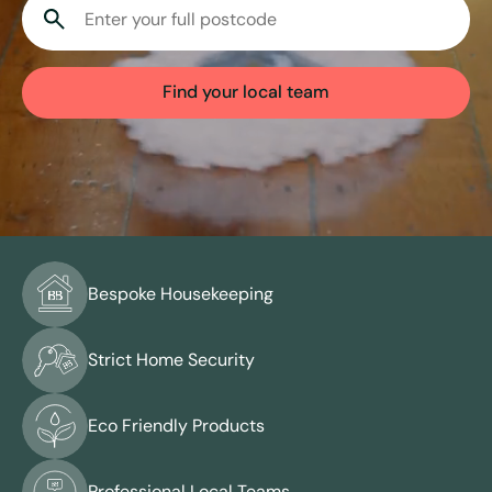
View all services
Find your local team
Bespoke Housekeeping
Strict Home Security
Eco Friendly Products
Professional Local Teams