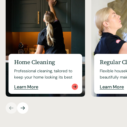
Home Cleaning
Regular C
Professional cleaning, tailored to
Flexible house
keep your home looking its best
beautifully ma
Learn More
Learn More