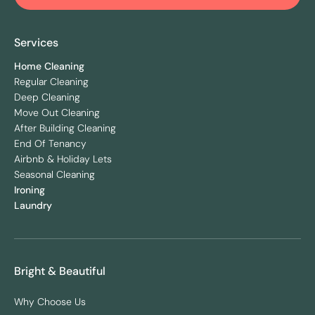
Services
Home Cleaning
Regular Cleaning
Deep Cleaning
Move Out Cleaning
After Building Cleaning
End Of Tenancy
Airbnb & Holiday Lets
Seasonal Cleaning
Ironing
Laundry
Bright & Beautiful
Why Choose Us