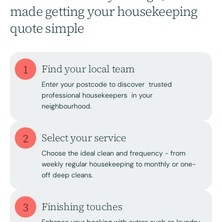
made getting your housekeeping
quote simple
1
Find your local team
Enter your postcode to discover trusted
professional housekeepers in your
neighbourhood.
2
Select your service
Choose the ideal clean and frequency - from
weekly regular housekeeping to monthly or one-
off deep cleans.
3
Finishing touches