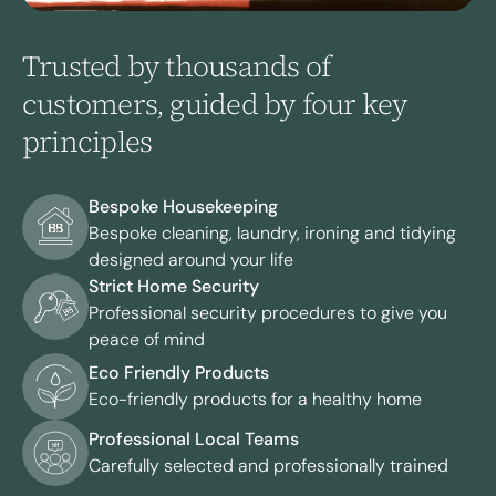
Trusted by thousands of
customers, guided by four key
principles
Bespoke Housekeeping
Bespoke cleaning, laundry, ironing and tidying
designed around your life
Strict Home Security
Professional security procedures to give you
peace of mind
Eco Friendly Products
Eco-friendly products for a healthy home
Professional Local Teams
Carefully selected and professionally trained