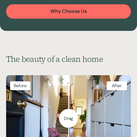
Why Choose Us
The beauty of a clean home
Before
After
Drag