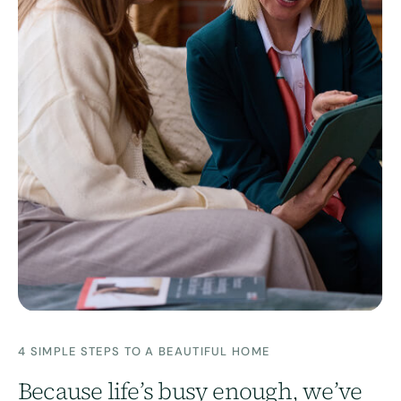
4 SIMPLE STEPS TO A BEAUTIFUL HOME
Because life’s busy enough, we’ve