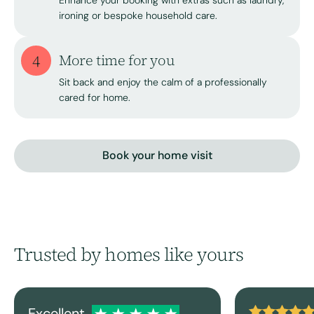
Enhance your booking with extras such as laundry,
ironing or bespoke household care.
4
More time for you
Sit back and enjoy the calm of a professionally
cared for home.
Book your home visit
Trusted by homes like yours
Excellent