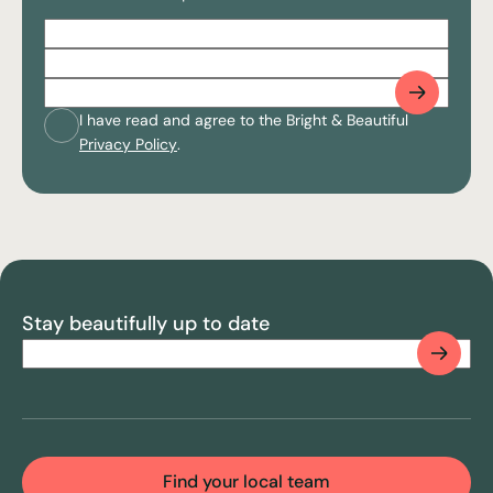
Full
Name
(Required)
Postcode
(Required)
Email
(Required)
Consent
(Required)
I have read and agree to the Bright & Beautiful
Privacy Policy
.
CAPTCHA
Stay beautifully up to date
Email
(Required)
CAPTCHA
Find your local team