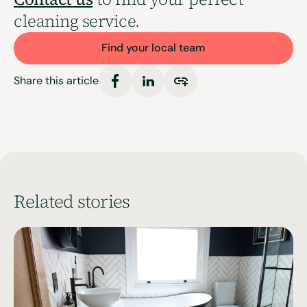
cleaning service.
Find your local team
Share this article
Related stories