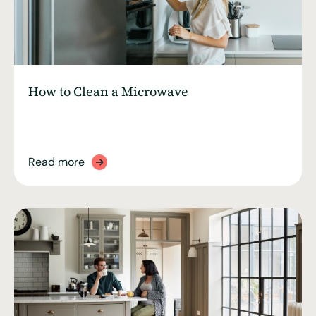
How to Clean a Microwave
Read more