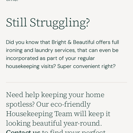
Still Struggling?
Did you know that Bright & Beautiful offers full
ironing
and
laundry services
, that can even be
incorporated as part of your
regular
housekeeping
visits? Super convenient right?
Need help keeping your home
spotless? Our eco-friendly
Housekeeping Team will keep it
looking beautiful year-round.
Contact us
to find your perfect