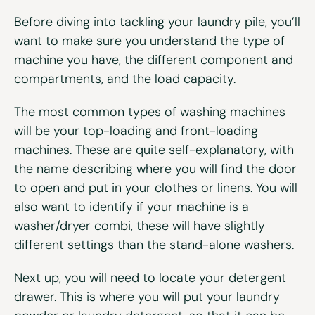
Before diving into tackling your laundry pile, you’ll
want to make sure you understand the type of
machine you have, the different component and
compartments, and the load capacity.
The most common types of washing machines
will be your top-loading and front-loading
machines. These are quite self-explanatory, with
the name describing where you will find the door
to open and put in your clothes or linens. You will
also want to identify if your machine is a
washer/dryer combi, these will have slightly
different settings than the stand-alone washers.
Next up, you will need to locate your detergent
drawer. This is where you will put your laundry