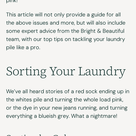
pink!
This article will not only provide a guide for all
the above issues and more, but will also include
some expert advice from the Bright & Beautiful
team, with our top tips on tackling your laundry
pile like a pro.
Sorting Your Laundry
We’ve all heard stories of a red sock ending up in
the whites pile and turning the whole load pink,
or the dye in your new jeans running, and turning
everything a blueish grey. What a nightmare!