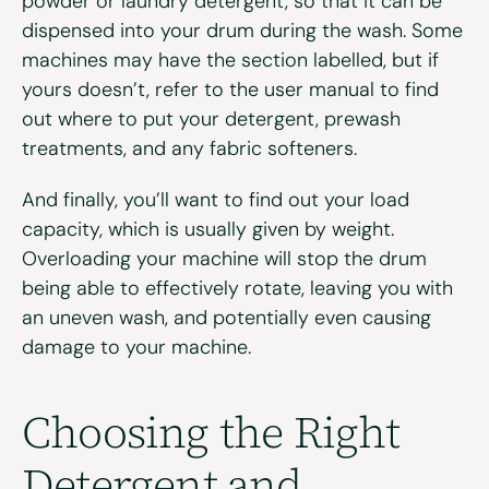
powder or laundry detergent, so that it can be
dispensed into your drum during the wash. Some
machines may have the section labelled, but if
yours doesn’t, refer to the user manual to find
out where to put your detergent, prewash
treatments, and any fabric softeners.
And finally, you’ll want to find out your load
capacity, which is usually given by weight.
Overloading your machine will stop the drum
being able to effectively rotate, leaving you with
an uneven wash, and potentially even causing
damage to your machine.
Choosing the Right
Detergent and