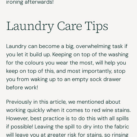
ironing afterwards!
Laundry Care Tips
Laundry can become a big, overwhelming task if
you let it build up. Keeping on top of the washing
for the colours you wear the most, will help you
keep on top of this, and most importantly, stop
you from waking up to an empty sock drawer
before work!
Previously in this article, we mentioned about
working quickly when it comes to red wine stains.
However, best practice is to do this with all spills
if possible! Leaving the spill to dry into the fabric
will leave you at greater risk for stains, so rinsing