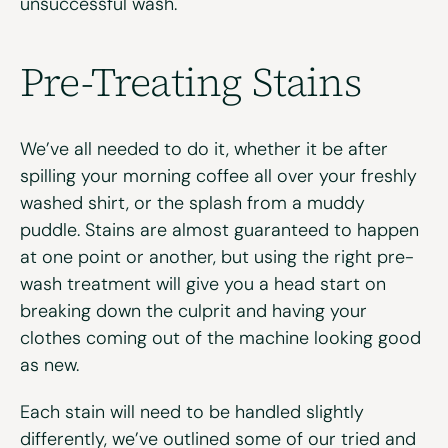
unsuccessful wash.
Pre-Treating Stains
We’ve all needed to do it, whether it be after
spilling your morning coffee all over your freshly
washed shirt, or the splash from a muddy
puddle. Stains are almost guaranteed to happen
at one point or another, but using the right pre-
wash treatment will give you a head start on
breaking down the culprit and having your
clothes coming out of the machine looking good
as new.
Each stain will need to be handled slightly
differently, we’ve outlined some of our tried and