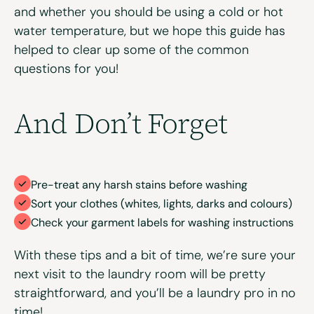
and whether you should be using a cold or hot
water temperature, but we hope this guide has
helped to clear up some of the common
questions for you!
And Don’t Forget
Pre-treat any harsh stains before washing
Sort your clothes (whites, lights, darks and colours)
Check your garment labels for washing instructions
With these tips and a bit of time, we’re sure your
next visit to the laundry room will be pretty
straightforward, and you’ll be a laundry pro in no
time!