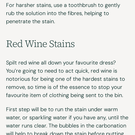
For harsher stains, use a toothbrush to gently
rub the solution into the fibres, helping to
penetrate the stain.
Red Wine Stains
Spilt red wine all down your favourite dress?
You’re going to need to act quick, red wine is
notorious for being one of the hardest stains to
remove, so time is of the essence to stop your
favourite item of clothing being sent to the bin.
First step will be to run the stain under warm
water, or sparkling water if you have any, until the
water runs clear. The bubbles in the carbonation
will help to break down the stain before putting