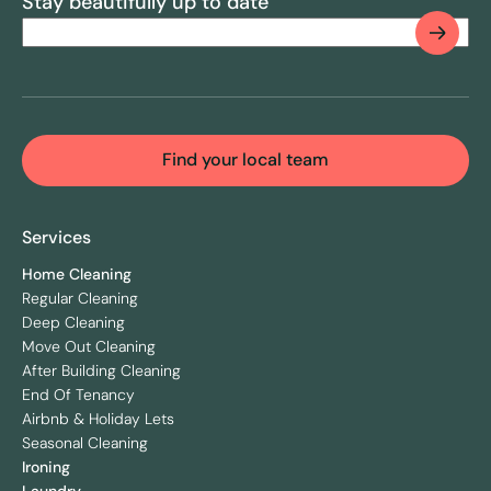
Stay beautifully up to date
Email
(Required)
CAPTCHA
Find your local team
Services
Home Cleaning
Regular Cleaning
Deep Cleaning
Move Out Cleaning
After Building Cleaning
End Of Tenancy
Airbnb & Holiday Lets
Seasonal Cleaning
Ironing