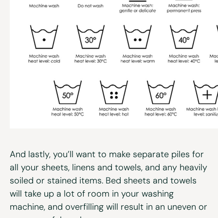
And lastly, you’ll want to make separate piles for
all your sheets, linens and towels, and any heavily
soiled or stained items. Bed sheets and towels
will take up a lot of room in your washing
machine, and overfilling will result in an uneven or