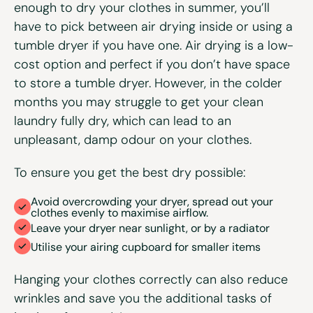
enough to dry your clothes in summer, you’ll
have to pick between air drying inside or using a
tumble dryer if you have one. Air drying is a low-
cost option and perfect if you don’t have space
to store a tumble dryer. However, in the colder
months you may struggle to get your clean
laundry fully dry, which can lead to an
unpleasant, damp odour on your clothes.
To ensure you get the best dry possible:
Avoid overcrowding your dryer, spread out your
clothes evenly to maximise airflow.
Leave your dryer near sunlight, or by a radiator
Utilise your airing cupboard for smaller items
Hanging your clothes correctly can also reduce
wrinkles and save you the additional tasks of