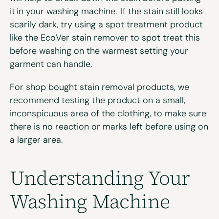
it in your washing machine. If the stain still looks
scarily dark, try using a spot treatment product
like the
EcoVer stain remover
to spot treat this
before washing on the warmest setting your
garment can handle.
For shop bought stain removal products, we
recommend testing the product on a small,
inconspicuous area of the clothing, to make sure
there is no reaction or marks left before using on
a larger area.
Understanding Your
Washing Machine