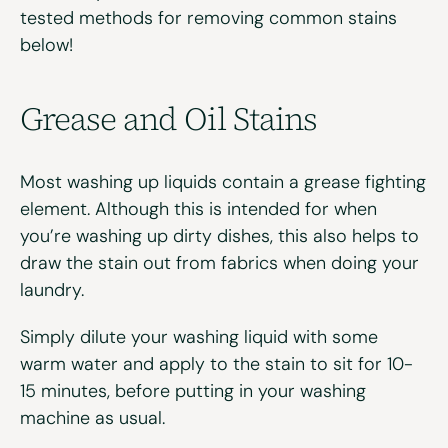
tested methods for removing common stains
below!
Grease and Oil Stains
Most washing up liquids contain a grease fighting
element. Although this is intended for when
you’re washing up dirty dishes, this also helps to
draw the stain out from fabrics when doing your
laundry.
Simply dilute your washing liquid with some
warm water and apply to the stain to sit for 10-
15 minutes, before putting in your washing
machine as usual.