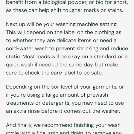
benefit from a biological powder, or bio for short,
as these can help shift tougher marks or stains.
Next up will be your washing machine setting.
This will depend on the label on the clothing as
to whether they are delicate items or need a
cold-water wash to prevent shrinking and reduce
static. Most loads will be okay on a standard or a
quick wash if needed the same day, but make
sure to check the care label to be safe.
Depending on the soil level of your garments, or
if you’re using a large amount of prewash
treatments or detergents, you may need to use
an extra rinse before it comes out the washer.
And finally, we recommend finishing your wash
cycle with a final spin and drain, to remove any