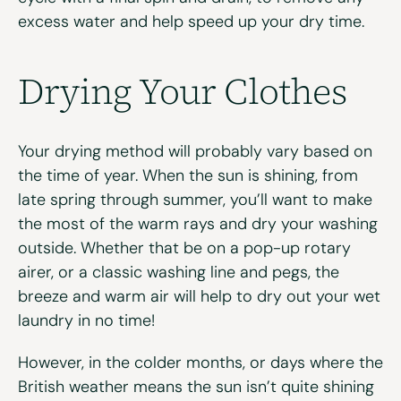
excess water and help speed up your dry time.
Drying Your Clothes
Your drying method will probably vary based on
the time of year. When the sun is shining, from
late spring through summer, you’ll want to make
the most of the warm rays and dry your washing
outside. Whether that be on a pop-up rotary
airer, or a classic washing line and pegs, the
breeze and warm air will help to dry out your wet
laundry in no time!
However, in the colder months, or days where the
British weather means the sun isn’t quite shining