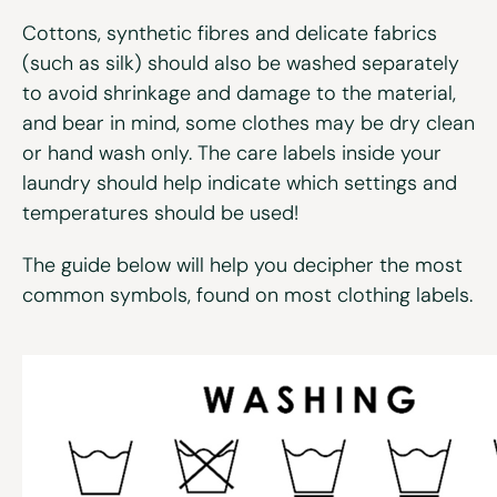
Cottons, synthetic fibres and delicate fabrics
(such as silk) should also be washed separately
to avoid shrinkage and damage to the material,
and bear in mind, some clothes may be dry clean
or hand wash only. The care labels inside your
laundry should help indicate which settings and
temperatures should be used!
The guide below will help you decipher the most
common symbols, found on most clothing labels.