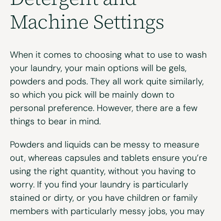
Machine Settings
When it comes to choosing what to use to wash
your laundry, your main options will be gels,
powders and pods. They all work quite similarly,
so which you pick will be mainly down to
personal preference. However, there are a few
things to bear in mind.
Powders and liquids can be messy to measure
out, whereas capsules and tablets ensure you’re
using the right quantity, without you having to
worry. If you find your laundry is particularly
stained or dirty, or you have children or family
members with particularly messy jobs, you may