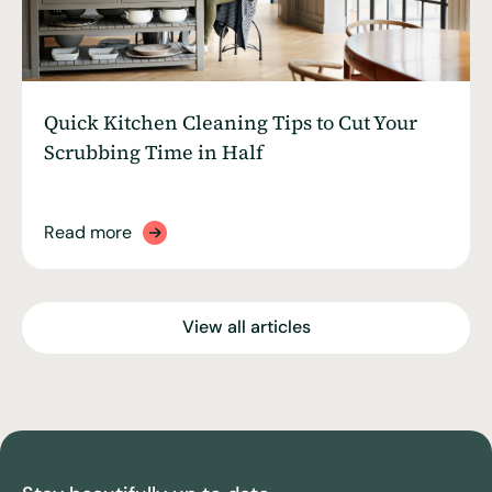
Quick Kitchen Cleaning Tips to Cut Your
Scrubbing Time in Half
Read more
View all articles