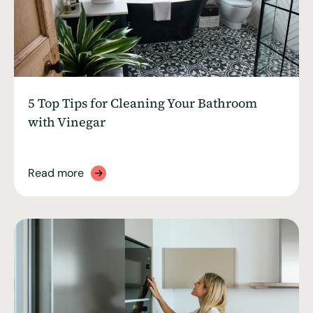
5 Top Tips for Cleaning Your Bathroom
with Vinegar
Read more