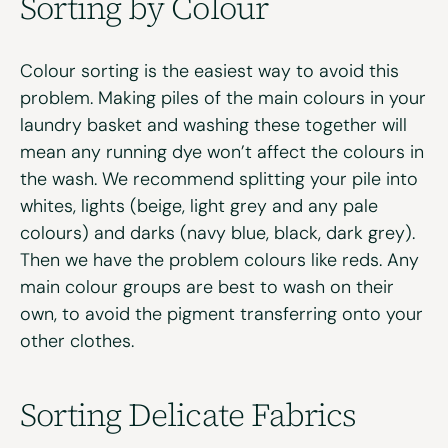
Sorting by Colour
Colour sorting is the easiest way to avoid this
problem. Making piles of the main colours in your
laundry basket and washing these together will
mean any running dye won’t affect the colours in
the wash. We recommend splitting your pile into
whites, lights (beige, light grey and any pale
colours) and darks (navy blue, black, dark grey).
Then we have the problem colours like reds. Any
main colour groups are best to wash on their
own, to avoid the pigment transferring onto your
other clothes.
Sorting Delicate Fabrics