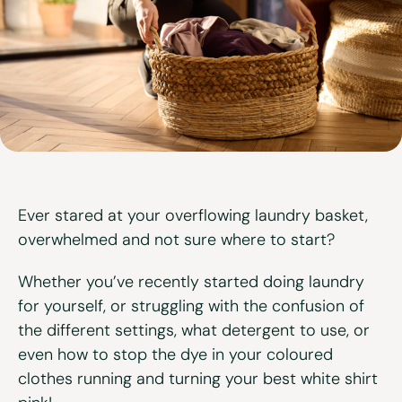
View all services
Ever stared at your overflowing laundry basket,
overwhelmed and not sure where to start?
Whether you’ve recently started doing laundry
for yourself, or struggling with the confusion of
the different settings, what detergent to use, or
even how to stop the dye in your coloured
clothes running and turning your best white shirt