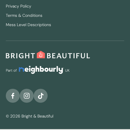
Privacy Policy
Terms & Conditions
Mess Level Descriptions
© 2026 Bright & Beautiful