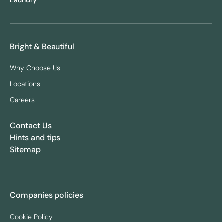
Laundry
Bright & Beautiful
Why Choose Us
Locations
Careers
Contact Us
Hints and tips
Sitemap
Companies policies
Cookie Policy