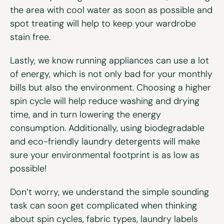
the area with cool water as soon as possible and
spot treating will help to keep your wardrobe
stain free.
Lastly, we know running appliances can use a lot
of energy, which is not only bad for your monthly
bills but also the environment. Choosing a higher
spin cycle will help reduce washing and drying
time, and in turn lowering the energy
consumption. Additionally, using biodegradable
and eco-friendly laundry detergents will make
sure your environmental footprint is as low as
possible!
Don’t worry, we understand the simple sounding
task can soon get complicated when thinking
about spin cycles, fabric types, laundry labels