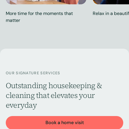
More time for the moments that
Relax in a beauti
matter
OUR SIGNATURE SERVICES
Outstanding housekeeping &
cleaning that elevates your
everyday
Book a home visit