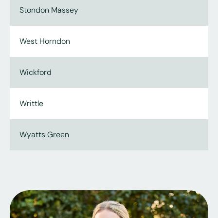
Stondon Massey
West Horndon
Wickford
Writtle
Wyatts Green