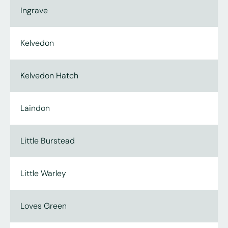
Ingrave
Kelvedon
Kelvedon Hatch
Laindon
Little Burstead
Little Warley
Loves Green