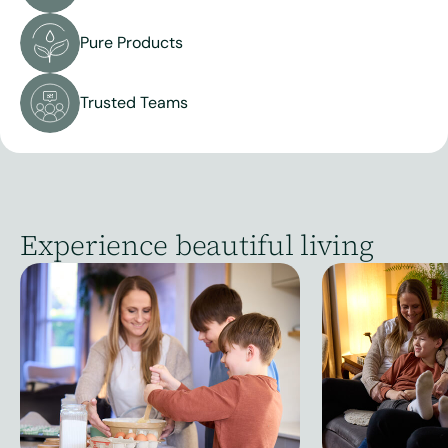
Pure Products
Trusted Teams
Experience beautiful living