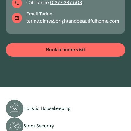
Call
Tarine
01277 287 503
Email
Tarine
View all services
tarine.dime
@brightandbeautifulhome.com
Book a home visit
Holistic Housekeeping
Strict Security