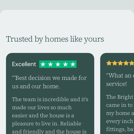
Trusted by homes like yours
Excellent
“What an 
“‘Best decision we made for
service!
us and our home.
The Bright
The team is incredible and it’s
came in to 
made our lives so much
my home an
easier and the house is a
every inch 
pleasure to live in. Reliable
fittings, 
and friendly and the house is