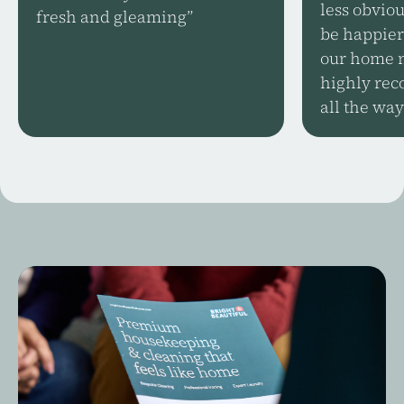
less obviou
fresh and gleaming”
be happier
our home n
highly rec
all the way