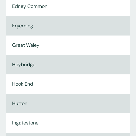
Edney Common
Fryerning
Great Waley
Heybridge
Hook End
Hutton
Ingatestone