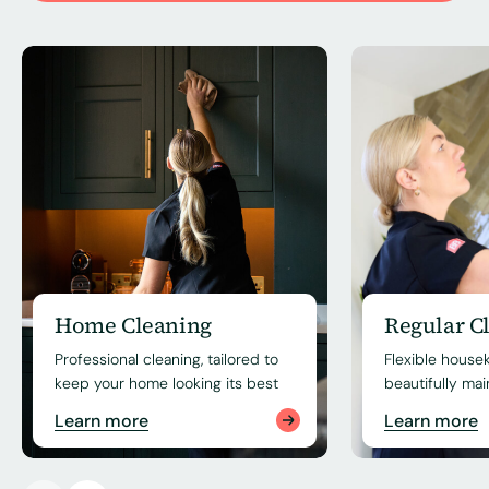
Home Cleaning
Regular C
Professional cleaning, tailored to
Flexible house
keep your home looking its best
beautifully ma
Learn more
Learn more