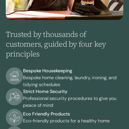
Trusted by thousands of
customers, guided by four key
principles
Bespoke Housekeeping
Bespoke home cleaning, laundry, ironing, and
tidying schedules
Strict Home Security
Professional security procedures to give you
peace of mind
Eco Friendly Products
Eco-friendly products for a healthy home