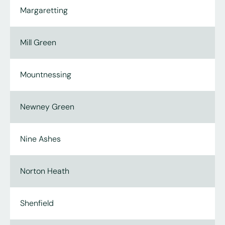
Margaretting
Mill Green
Mountnessing
Newney Green
Nine Ashes
Norton Heath
Shenfield