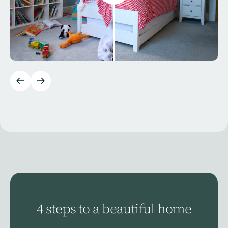
4 steps to a beautiful home