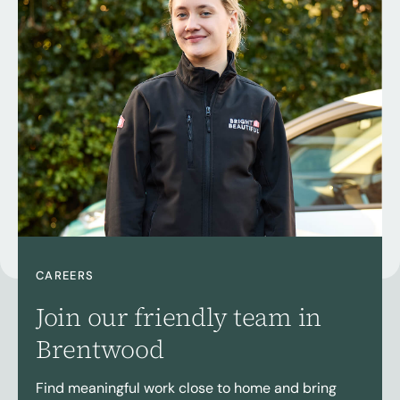
CAREERS
Join our friendly team in
Brentwood
Find meaningful work close to home and bring