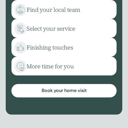
Find your local team
Select your service
Finishing touches
More time for you
Book your home visit