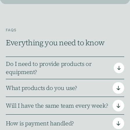
FAQS
Everything you need to know
Do I need to provide products or
equipment?
What products do you use?
Do I need to provide products or
equipment
Will I have the same team every week?
What products do you use?
How is payment handled?
Will I have the same team every week?