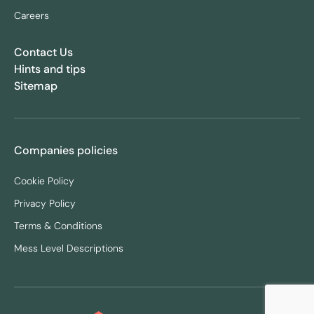
Careers
Contact Us
Hints and tips
Sitemap
Companies policies
Cookie Policy
Privacy Policy
Terms & Conditions
Mess Level Descriptions