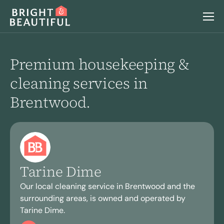
Services
Premium housekeeping &
cleaning services in
Home Cleaning
Locations
Brentwood.
Regular Cleaning
Deep Cleaning
Why Choose Us
Move Out Cleaning
After Building Cleaning
End Of Tenancy Cleaning
Airbnb & Holiday Lets Cleaning
Careers
Seasonal Cleaning
Tarine Dime
Laundry
Book a home visit
Our local cleaning service in Brentwood and the
surrounding areas, is owned and operated by
Login
Tarine Dime.
Ironing