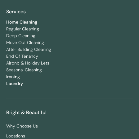
Services
Home Cleaning
Regular Cleaning
Deep Cleaning
Move Out Cleaning
After Building Cleaning
End Of Tenancy
Airbnb & Holiday Lets
Seasonal Cleaning
Ironing
Laundry
Bright & Beautiful
Why Choose Us
Locations