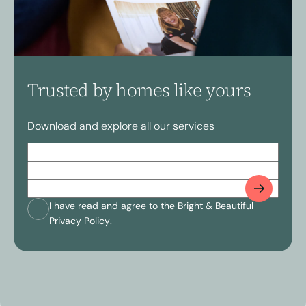
Trusted by homes like yours
Download and explore all our services
Full
Name
(Required)
Postcode
(Required)
Email
(Required)
Consent
(Required)
I have read and agree to the Bright & Beautiful
Privacy Policy
.
CAPTCHA