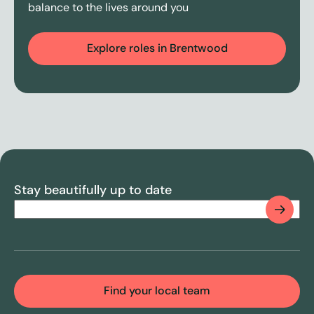
balance to the lives around you
Explore roles in Brentwood
Stay beautifully up to date
Email
(Required)
CAPTCHA
Find your local team