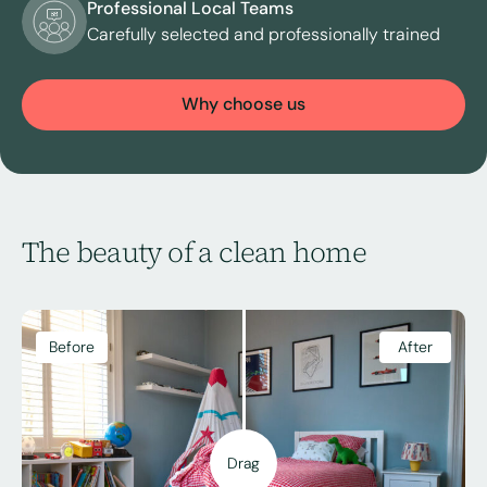
Professional Local Teams
Carefully selected and professionally trained
Why choose us
The beauty of a clean home
Before
After
Drag