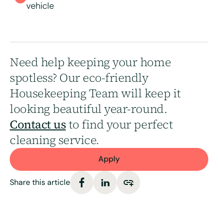
vehicle
Need help keeping your home
spotless? Our eco-friendly
Housekeeping Team will keep it
looking beautiful year-round.
Contact us
to find your perfect
cleaning service.
Apply
Share this article