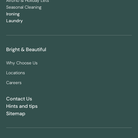
Airbnb & Holiday Lets
Seasonal Cleaning
Ironing
Laundry
Bright & Beautiful
Why Choose Us
Locations
Careers
Contact Us
Hints and tips
Sitemap