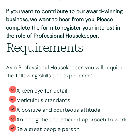
Do you have access to a vehicle?
*
If you want to contribute to our award-winning
Yes
No
business, we want to hear from you. Please
complete the form to register your interest in
Please tell us why you're interested in working for Bright
the role of Professional Housekeeper.
& Beautiful
*
Requirements
As a Professional Housekeeper, you will require
the following skills and experience:
A keen eye for detail
Meticulous standards
A positive and courteous attitude
Please upload your CV for review and consideration
An energetic and efficient approach to work
Be a great people person