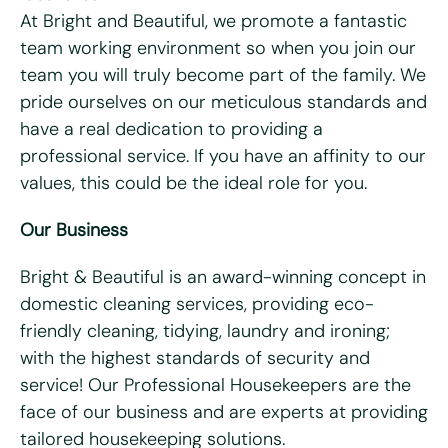
At Bright and Beautiful, we promote a fantastic
team working environment so when you join our
Last name
*
team you will truly become part of the family. We
pride ourselves on our meticulous standards and
Email
*
have a real dedication to providing a
professional service. If you have an affinity to our
Telephone/mobile
*
values, this could be the ideal role for you.
Our Business
Postcode
*
Bright & Beautiful is an award-winning concept in
domestic cleaning services, providing eco-
What days are you available?
friendly cleaning, tidying, laundry and ironing;
Mon
Tues
Wed
Thurs
Fri
with the highest standards of security and
service! Our Professional Housekeepers are the
Do you hold a full UK driving license?
*
face of our business and are experts at providing
Yes
No
tailored housekeeping solutions.