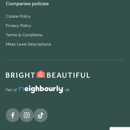
Companies policies
Cookie Policy
Privacy Policy
Terms & Conditions
Mess Level Descriptions