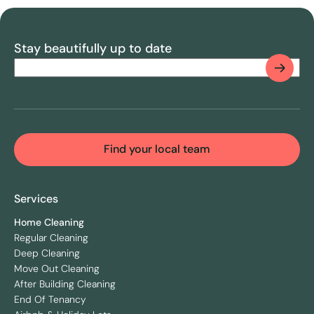
Stay beautifully up to date
Email
(Required)
CAPTCHA
Find your local team
Services
Home Cleaning
Regular Cleaning
Deep Cleaning
Move Out Cleaning
After Building Cleaning
End Of Tenancy