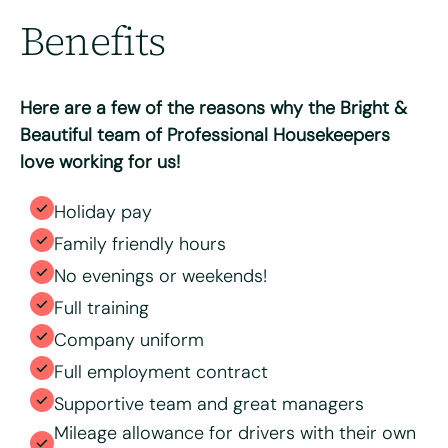
Benefits
Max. file size: 8 MB.
Consent
*
I have read and agree to the Bright & Beautiful Candidate
Privacy Policy. I consent to the processing of my
Here are a few of the reasons why the Bright &
personal data for the purpose of evaluating my
application for this specific position
Beautiful team of Professional Housekeepers
love working for us!
Holiday pay
Family friendly hours
No evenings or weekends!
Full training
Company uniform
Full employment contract
Supportive team and great managers
Mileage allowance for drivers with their own