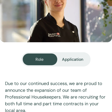
View all services
Role
Application
Due to our continued success, we are proud to
announce the expansion of our team of
Professional Housekeepers. We are recruiting for
"
*
" indicates required fields
both full time and part time contracts in your
local area.
First name
*