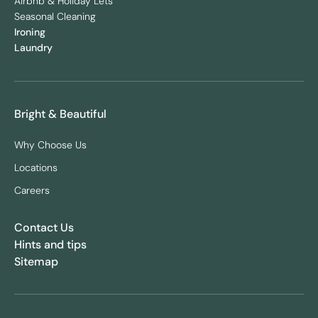
Airbnb & Holiday Lets
Seasonal Cleaning
Ironing
Laundry
Bright & Beautiful
Why Choose Us
Locations
Careers
Contact Us
Hints and tips
Sitemap