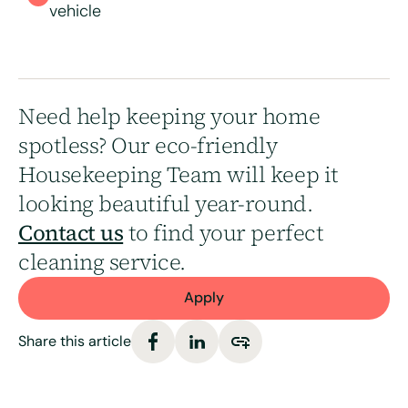
vehicle
Need help keeping your home
spotless? Our eco-friendly
Housekeeping Team will keep it
looking beautiful year-round.
Contact us
to find your perfect
cleaning service.
Apply
Share this article