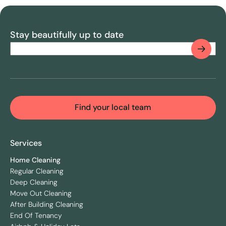
Stay beautifully up to date
Email
(Required)
CAPTCHA
Find your local team
Services
Home Cleaning
Regular Cleaning
Deep Cleaning
Move Out Cleaning
After Building Cleaning
End Of Tenancy