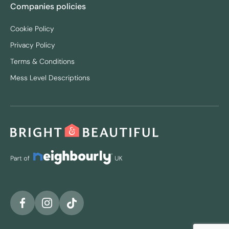
Companies policies
Cookie Policy
Privacy Policy
Terms & Conditions
Mess Level Descriptions