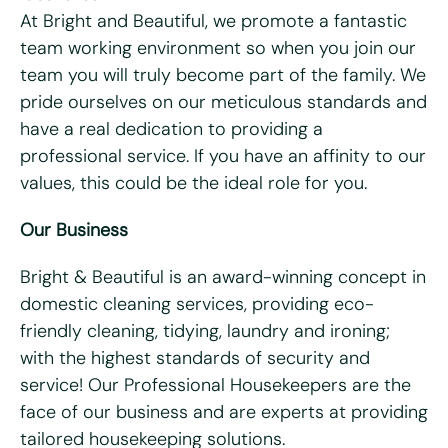
At Bright and Beautiful, we promote a fantastic
team working environment so when you join our
Last name
*
team you will truly become part of the family. We
pride ourselves on our meticulous standards and
Email
*
have a real dedication to providing a
professional service. If you have an affinity to our
Telephone/mobile
*
values, this could be the ideal role for you.
Our Business
Postcode
*
Bright & Beautiful is an award-winning concept in
domestic cleaning services, providing eco-
What days are you available?
friendly cleaning, tidying, laundry and ironing;
Mon
Tues
Wed
Thurs
Fri
with the highest standards of security and
service! Our Professional Housekeepers are the
Do you hold a full UK driving license?
*
face of our business and are experts at providing
Yes
No
tailored housekeeping solutions.