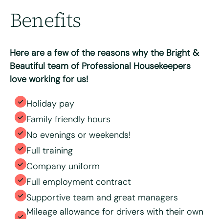
Benefits
Max. file size: 8 MB.
Consent
*
I have read and agree to the Bright & Beautiful Candidate
Privacy Policy. I consent to the processing of my
Here are a few of the reasons why the Bright &
personal data for the purpose of evaluating my
application for this specific position
Beautiful team of Professional Housekeepers
love working for us!
Holiday pay
Family friendly hours
No evenings or weekends!
Full training
Company uniform
Full employment contract
Supportive team and great managers
Mileage allowance for drivers with their own