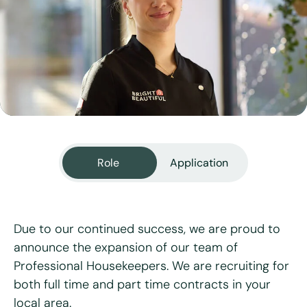
View all services
Role
Application
Due to our continued success, we are proud to
announce the expansion of our team of
Professional Housekeepers. We are recruiting for
"
*
" indicates required fields
both full time and part time contracts in your
local area.
First name
*