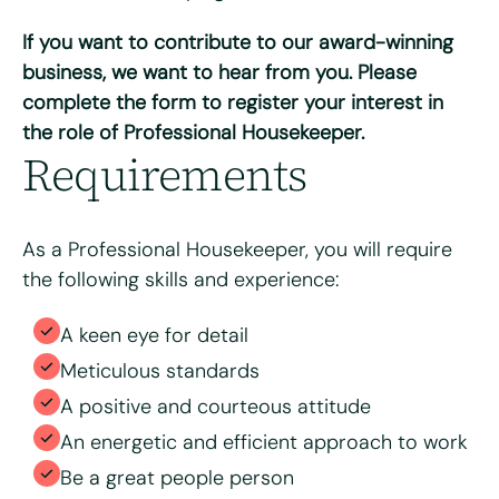
Do you have access to a vehicle?
*
If you want to contribute to our award-winning
Yes
No
business, we want to hear from you. Please
complete the form to register your interest in
Please tell us why you're interested in working for Bright
the role of Professional Housekeeper.
& Beautiful
*
Requirements
As a Professional Housekeeper, you will require
the following skills and experience:
A keen eye for detail
Meticulous standards
A positive and courteous attitude
Please upload your CV for review and consideration
An energetic and efficient approach to work
Be a great people person