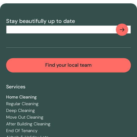
Stay beautifully up to date
Email
(Required)
CAPTCHA
Find your local team
Services
Home Cleaning
Regular Cleaning
Deep Cleaning
Move Out Cleaning
After Building Cleaning
End Of Tenancy