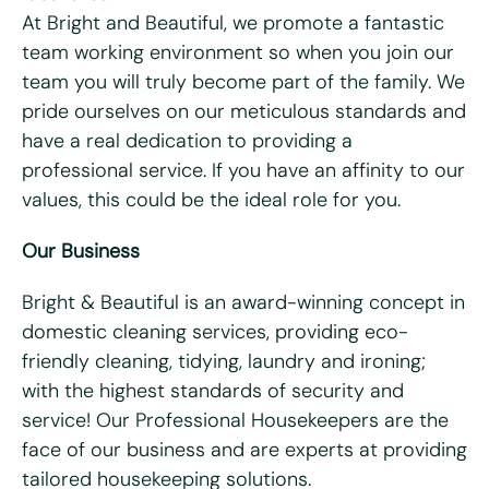
At Bright and Beautiful, we promote a fantastic
team working environment so when you join our
Last name
*
team you will truly become part of the family. We
pride ourselves on our meticulous standards and
Email
*
have a real dedication to providing a
professional service. If you have an affinity to our
Telephone/mobile
*
values, this could be the ideal role for you.
Our Business
Postcode
*
Bright & Beautiful is an award-winning concept in
domestic cleaning services, providing eco-
What days are you available?
friendly cleaning, tidying, laundry and ironing;
Mon
Tues
Wed
Thurs
Fri
with the highest standards of security and
service! Our Professional Housekeepers are the
Do you hold a full UK driving license?
*
face of our business and are experts at providing
Yes
No
tailored housekeeping solutions.