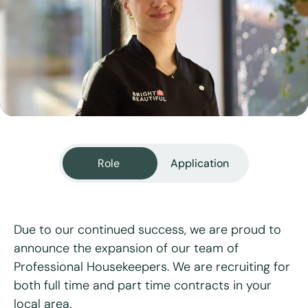
View all services
Role
Application
Due to our continued success, we are proud to
announce the expansion of our team of
Professional Housekeepers. We are recruiting for
"
*
" indicates required fields
both full time and part time contracts in your
local area.
First name
*