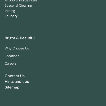
Airbnb & Holiday Lets
Seasonal Cleaning
Ironing
Laundry
Bright & Beautiful
Why Choose Us
Locations
Careers
Contact Us
Hints and tips
Sitemap