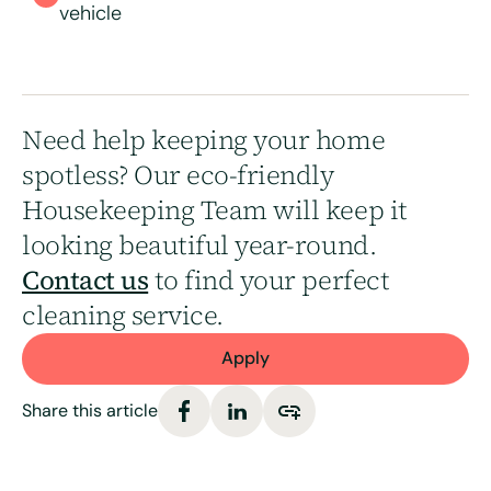
vehicle
Need help keeping your home
spotless? Our eco-friendly
Housekeeping Team will keep it
looking beautiful year-round.
Contact us
to find your perfect
cleaning service.
Apply
Share this article