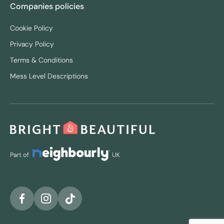
Companies policies
Cookie Policy
Privacy Policy
Terms & Conditions
Mess Level Descriptions