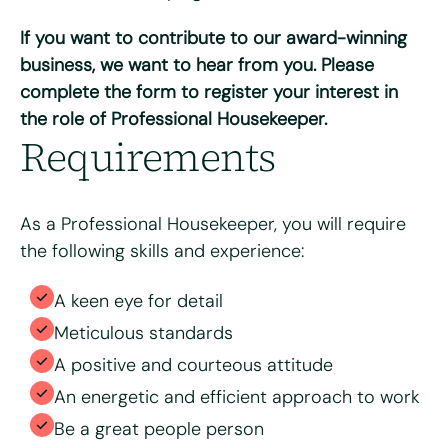
Do you have access to a vehicle?
*
If you want to contribute to our award-winning
Yes
No
business, we want to hear from you. Please
complete the form to register your interest in
Please tell us why you're interested in working for Bright
the role of Professional Housekeeper.
& Beautiful
*
Requirements
As a Professional Housekeeper, you will require
the following skills and experience:
A keen eye for detail
Meticulous standards
A positive and courteous attitude
Please upload your CV for review and consideration
An energetic and efficient approach to work
Be a great people person