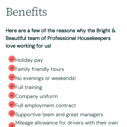
Benefits
Max. file size: 8 MB.
Consent
*
I have read and agree to the Bright & Beautiful Candidate
Privacy Policy. I consent to the processing of my
Here are a few of the reasons why the Bright &
personal data for the purpose of evaluating my
application for this specific position
Beautiful team of Professional Housekeepers
love working for us!
Holiday pay
Family friendly hours
No evenings or weekends!
Full training
Company uniform
Full employment contract
Supportive team and great managers
Mileage allowance for drivers with their own