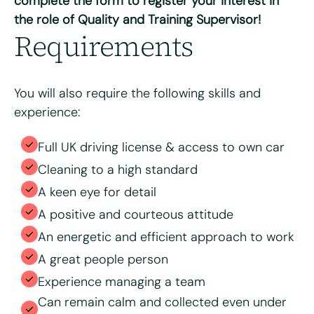
complete the form to register your interest in
the role of Quality and Training Supervisor!
Max. file size: 8 MB.
Requirements
Consent
*
I have read and agree to the Bright & Beautiful Candidate
Privacy Policy. I consent to the processing of my
personal data for the purpose of evaluating my
application for this specific position
You will also require the following skills and
experience:
Full UK driving license & access to own car
Cleaning to a high standard
A keen eye for detail
A positive and courteous attitude
An energetic and efficient approach to work
A great people person
Experience managing a team
Can remain calm and collected even under