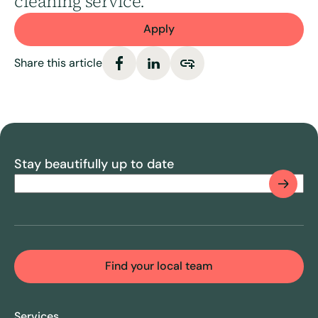
cleaning service.
Apply
Share this article
Stay beautifully up to date
Email
(Required)
CAPTCHA
Find your local team
Services