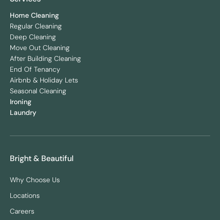
Home Cleaning
Regular Cleaning
Deep Cleaning
Move Out Cleaning
After Building Cleaning
End Of Tenancy
Airbnb & Holiday Lets
Seasonal Cleaning
Ironing
Laundry
Bright & Beautiful
Why Choose Us
Locations
Careers