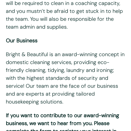
will be required to clean in a coaching capacity,
Do you have access to a vehicle?
*
and you mustn’t be afraid to get stuck in to help
Yes
No
the team. You will also be responsible for the
team admin and supplies.
Please tell us why you're interested in working for Bright
& Beautiful
*
Our Business
Bright & Beautiful is an award-winning concept in
domestic cleaning services, providing eco-
friendly cleaning, tidying, laundry and ironing;
with the highest standards of security and
service! Our team are the face of our business
and are experts at providing tailored
housekeeping solutions.
Please upload your CV for review and consideration
If you want to contribute to our award-winning
business, we want to hear from you. Please