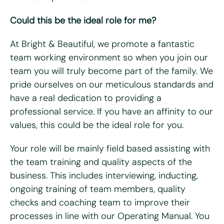
Could this be the ideal role for me?
Last name
*
At Bright & Beautiful, we promote a fantastic
Email
*
team working environment so when you join our
team you will truly become part of the family. We
pride ourselves on our meticulous standards and
Telephone/mobile
*
have a real dedication to providing a
professional service. If you have an affinity to our
Postcode
*
values, this could be the ideal role for you.
Your role will be mainly field based assisting with
What days are you available?
the team training and quality aspects of the
Mon
Tues
Wed
Thurs
Fri
business. This includes interviewing, inducting,
ongoing training of team members, quality
Do you hold a full UK driving license?
*
checks and coaching team to improve their
Yes
No
processes in line with our Operating Manual. You