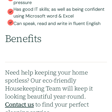
pressure
Has good IT skills; as well as being confident
using Microsoft word & Excel
Can speak, read and write in fluent English
Benefits
Need help keeping your home
spotless? Our eco-friendly
Housekeeping Team will keep it
looking beautiful year-round.
Contact us
to find your perfect