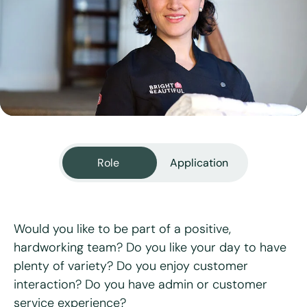
View all services
Role
Application
Would you like to be part of a positive,
hardworking team? Do you like your day to have
plenty of variety? Do you enjoy customer
"
*
" indicates required fields
interaction? Do you have admin or customer
service experience?
First name
*