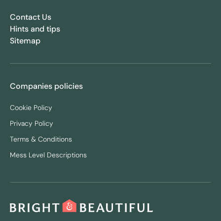
Contact Us
Hints and tips
Sitemap
Companies policies
Cookie Policy
Privacy Policy
Terms & Conditions
Mess Level Descriptions