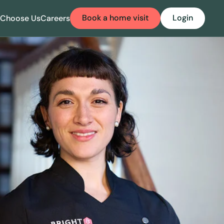
Book a home visit
Login
Choose Us
Careers