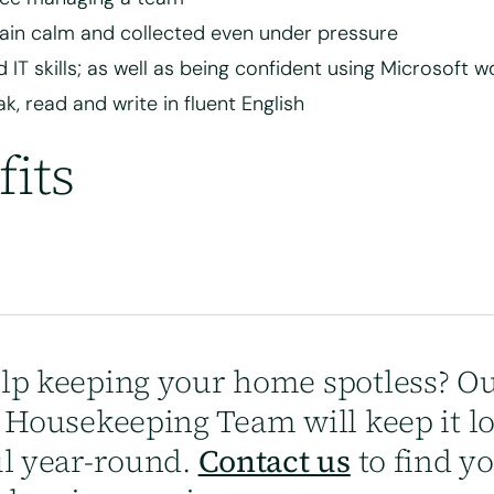
in calm and collected even under pressure
 IT skills; as well as being confident using Microsoft 
k, read and write in fluent English
fits
lp keeping your home spotless? Ou
y Housekeeping Team will keep it l
ul year-round.
Contact us
to find y