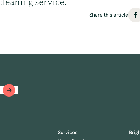
cleaning service.
Share this article
Services
Brig