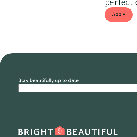
perfect 
Apply
Stay beautifully up to date
Email
(Required)
CAPTCHA