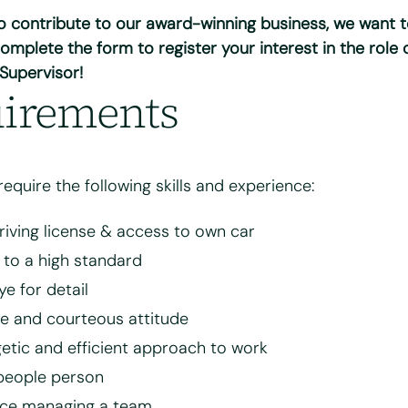
to contribute to our award-winning business, we want 
why you're interested in working for Bright & Beautiful
*
omplete the form to register your interest in the role 
 Supervisor!
irements
 require the following skills and experience:
driving license & access to own car
 to a high standard
your CV for review and consideration
ye for detail
ve and courteous attitude
8 MB.
etic and efficient approach to work
people person
 and agree to the Bright & Beautiful Candidate Privacy Policy. I conse
of my personal data for the purpose of evaluating my application for
nce managing a team