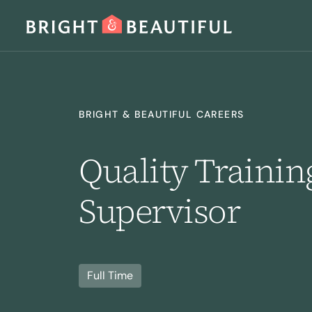
SERVICES
BRIGHT & BEAUTIFUL CAREERS
Quality Train
Supervisor
Home Cleaning
Laundry
I
Full Time
Regular Cleaning
Deep Cleaning