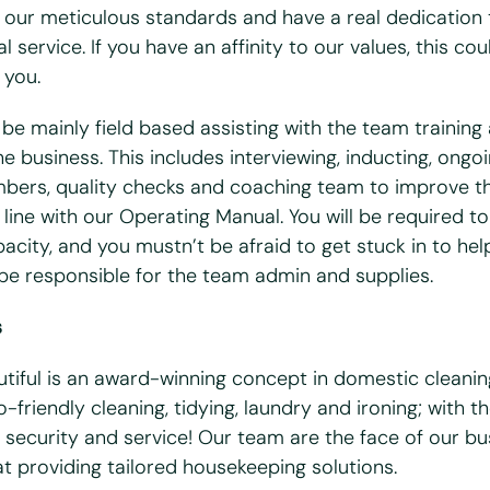
 our meticulous standards and have a real dedication 
l service. If you have an affinity to our values, this co
 you.
bile
*
l be mainly field based assisting with the team training
e business. This includes interviewing, inducting, ongoi
ers, quality checks and coaching team to improve th
line with our Operating Manual. You will be required to
acity, and you mustn’t be afraid to get stuck in to hel
 you available?
o be responsible for the team admin and supplies.
ues
Wed
Thurs
Fri
s
ull UK driving license?
*
utiful is an award-winning concept in domestic cleanin
o
-friendly cleaning, tidying, laundry and ironing; with t
cess to a vehicle?
*
 security and service! Our team are the face of our b
at providing tailored housekeeping solutions.
o