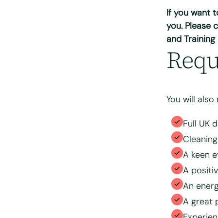
If you want 
Please tell us 
you. Please c
and Training
Requ
You will also
Full UK 
Cleaning
Please upload 
A keen e
A positi
Max. file size: 
An energ
Consent
*
A great 
I have read
processing 
Experie