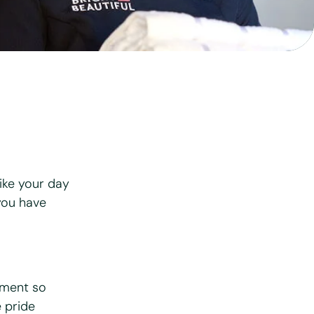
View all services
ike your day
you have
nment so
e pride