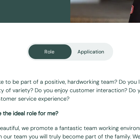
Role
Application
ke to be part of a positive, hardworking team? Do you l
ty of variety? Do you enjoy customer interaction? Do 
stomer service experience?
equired fields
 the ideal role for me?
Beautiful, we promote a fantastic team working enviro
n our team you will truly become part of the family. W