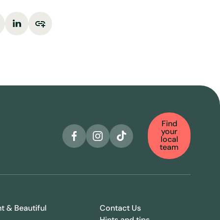
Find
your
local
team
ht & Beautiful
Contact Us
Hints and tips