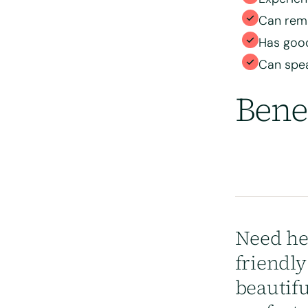
position
Can rema
Has good
Can spea
Bene
Need he
friendl
beautif