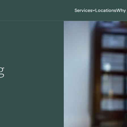
Services
Locations
Why 
ing
roning