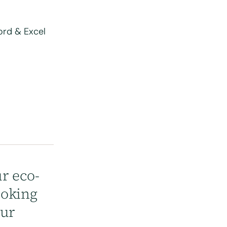
word & Excel
r eco-
ooking
our