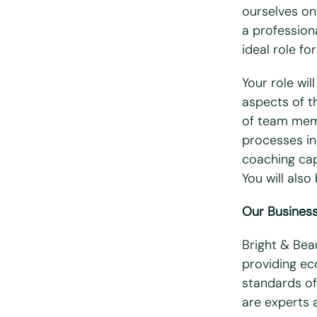
ourselves on
Email
*
a professiona
ideal role for
Telephone/mo
Your role wil
aspects of th
Postcode
*
of team memb
processes in 
coaching cap
What days are
You will als
Mon
T
Our Busines
Do you hold a f
Bright & Bea
Yes
N
providing eco
Do you have ac
standards of
are experts 
Yes
N