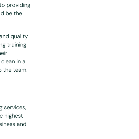
to providing
uld be the
 and quality
ng training
eir
 clean in a
p the team.
g services,
he highest
usiness and