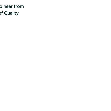
to hear from
of Quality
nt to the
 this specific