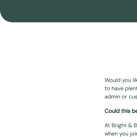
Move Out Cleaning
After Building Cleaning
End Of Tenancy Cleaning
Airbnb & Holiday Lets Cleaning
Seasonal Cleaning
Would you li
to have plen
admin or cu
"
*
" indicates r
Could this be
First name
*
At Bright & 
Last name
*
when you joi