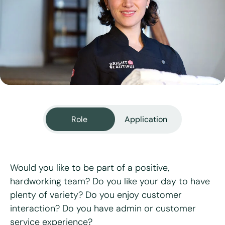
View all services
Role
Application
Would you like to be part of a positive,
hardworking team? Do you like your day to have
plenty of variety? Do you enjoy customer
"
*
" indicates required fields
interaction? Do you have admin or customer
service experience?
First name
*