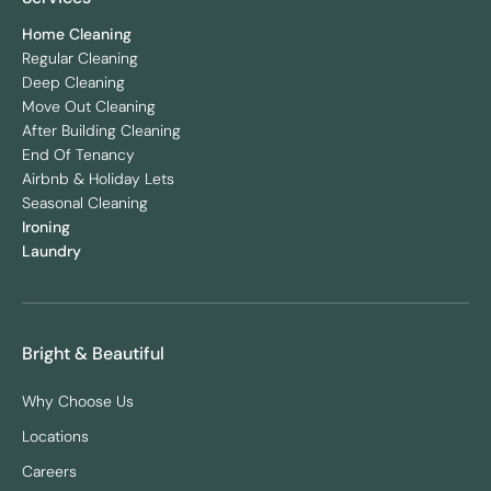
Home Cleaning
Regular Cleaning
Deep Cleaning
Move Out Cleaning
After Building Cleaning
End Of Tenancy
Airbnb & Holiday Lets
Seasonal Cleaning
Ironing
Laundry
Bright & Beautiful
Why Choose Us
Locations
Careers