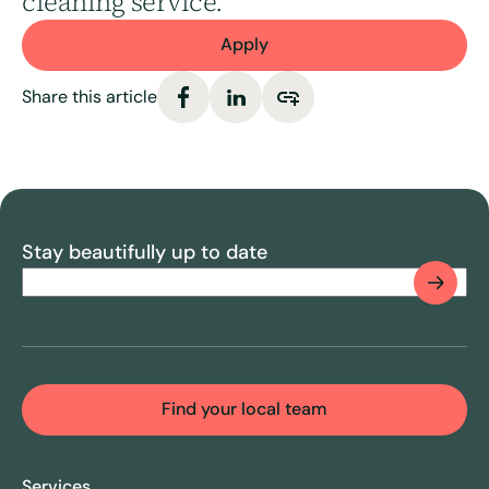
cleaning service.
Apply
Share this article
Stay beautifully up to date
Email
(Required)
CAPTCHA
Find your local team
Services