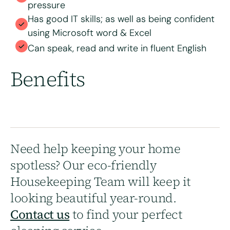
pressure
Has good IT skills; as well as being confident
using Microsoft word & Excel
Can speak, read and write in fluent English
Benefits
Need help keeping your home
spotless? Our eco-friendly
Housekeeping Team will keep it
looking beautiful year-round.
Contact us
to find your perfect