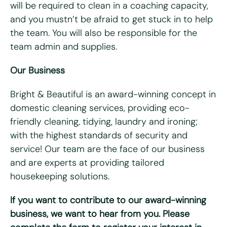
will be required to clean in a coaching capacity,
Do you have access to a vehicle?
*
and you mustn’t be afraid to get stuck in to help
Yes
No
the team. You will also be responsible for the
team admin and supplies.
Please tell us why you're interested in working for Bright
& Beautiful
*
Our Business
Bright & Beautiful is an award-winning concept in
domestic cleaning services, providing eco-
friendly cleaning, tidying, laundry and ironing;
with the highest standards of security and
service! Our team are the face of our business
and are experts at providing tailored
housekeeping solutions.
Please upload your CV for review and consideration
If you want to contribute to our award-winning
business, we want to hear from you. Please