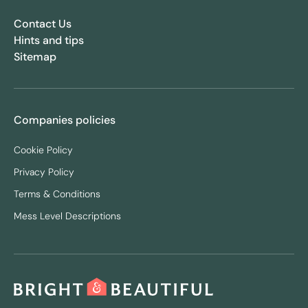
Contact Us
Hints and tips
Sitemap
Companies policies
Cookie Policy
Privacy Policy
Terms & Conditions
Mess Level Descriptions