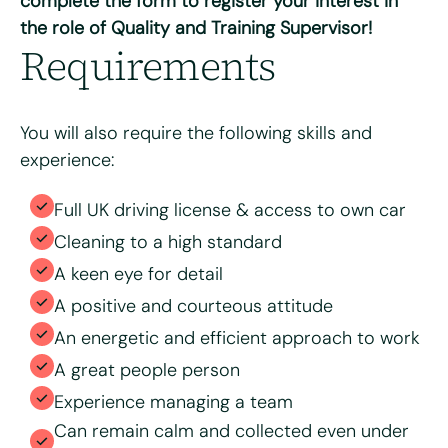
complete the form to register your interest in
the role of Quality and Training Supervisor!
Max. file size: 8 MB.
Requirements
Consent
*
I have read and agree to the Bright & Beautiful Candidate
Privacy Policy. I consent to the processing of my
personal data for the purpose of evaluating my
application for this specific position
You will also require the following skills and
experience:
Full UK driving license & access to own car
Cleaning to a high standard
A keen eye for detail
A positive and courteous attitude
An energetic and efficient approach to work
A great people person
Experience managing a team
Can remain calm and collected even under