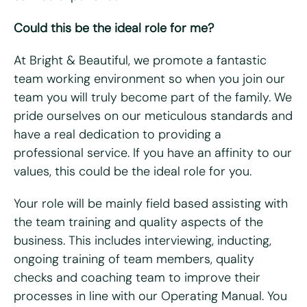
Could this be the ideal role for me?
Last name
*
At Bright & Beautiful, we promote a fantastic
Email
*
team working environment so when you join our
team you will truly become part of the family. We
pride ourselves on our meticulous standards and
Telephone/mobile
*
have a real dedication to providing a
professional service. If you have an affinity to our
Postcode
*
values, this could be the ideal role for you.
Your role will be mainly field based assisting with
What days are you available?
the team training and quality aspects of the
Mon
Tues
Wed
Thurs
Fri
business. This includes interviewing, inducting,
ongoing training of team members, quality
Do you hold a full UK driving license?
*
checks and coaching team to improve their
Yes
No
processes in line with our Operating Manual. You