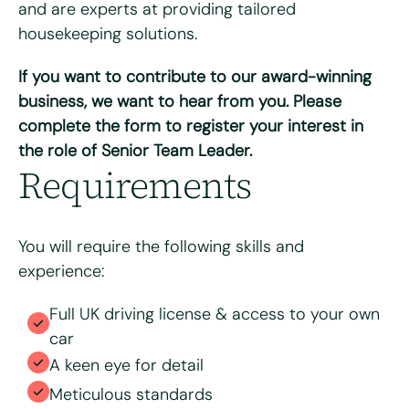
and are experts at providing tailored
housekeeping solutions.
If you want to contribute to our award-winning
Please upload your CV for review and consideration
business, we want to hear from you. Please
complete the form to register your interest in
the role of Senior Team Leader.
Max. file size: 8 MB.
Requirements
Consent
*
I have read and agree to the Bright & Beautiful Candidate
Privacy Policy. I consent to the processing of my
personal data for the purpose of evaluating my
You will require the following skills and
application for this specific position
experience:
Full UK driving license & access to your own
car
A keen eye for detail
Meticulous standards