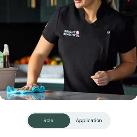
View all services
Role
Application