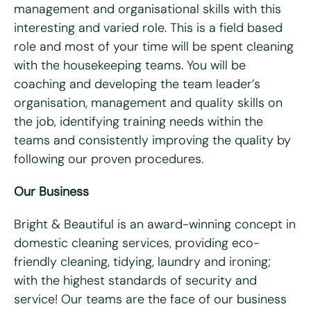
management and organisational skills with this
What days are you available?
interesting and varied role. This is a field based
Mon
Tues
Wed
Thurs
Fri
role and most of your time will be spent cleaning
with the housekeeping teams. You will be
Do you hold a full UK driving license?
*
coaching and developing the team leader’s
Yes
No
organisation, management and quality skills on
Do you have access to a vehicle?
*
the job, identifying training needs within the
teams and consistently improving the quality by
Yes
No
following our proven procedures.
Please tell us why you're interested in working for Bright
Our Business
& Beautiful
*
Bright & Beautiful is an award-winning concept in
domestic cleaning services, providing eco-
friendly cleaning, tidying, laundry and ironing;
with the highest standards of security and
service! Our teams are the face of our business