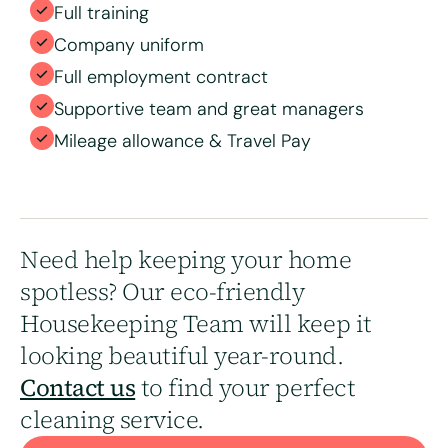
Full training
Company uniform
Full employment contract
Supportive team and great managers
Mileage allowance & Travel Pay
Need help keeping your home
spotless? Our eco-friendly
Housekeeping Team will keep it
looking beautiful year-round.
Contact us
to find your perfect
cleaning service.