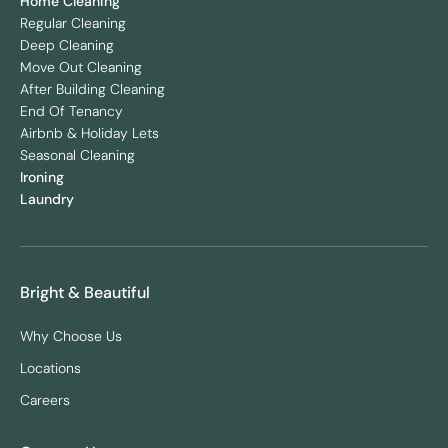
Home Cleaning
Regular Cleaning
Deep Cleaning
Move Out Cleaning
After Building Cleaning
End Of Tenancy
Airbnb & Holiday Lets
Seasonal Cleaning
Ironing
Laundry
Bright & Beautiful
Why Choose Us
Locations
Careers