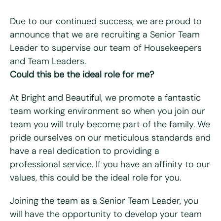
Due to our continued success, we are proud to
announce that we are recruiting a Senior Team
Leader to supervise our team of Housekeepers
"
*
" indicates required fields
and Team Leaders.
Could this be the ideal role for me?
First name
*
At Bright and Beautiful, we promote a fantastic
Last name
*
team working environment so when you join our
team you will truly become part of the family. We
Email
*
pride ourselves on our meticulous standards and
have a real dedication to providing a
Telephone/mobile
*
professional service. If you have an affinity to our
values, this could be the ideal role for you.
Postcode
*
Joining the team as a Senior Team Leader, you
will have the opportunity to develop your team