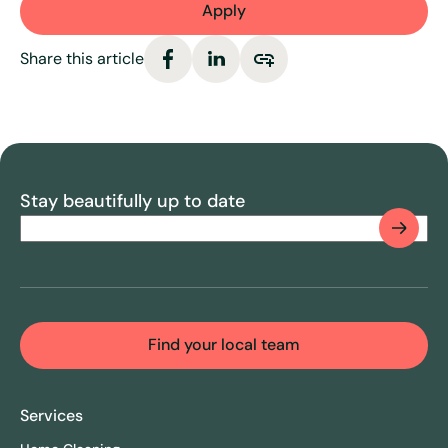
Apply
Share this article
Stay beautifully up to date
Email
(Required)
CAPTCHA
Find your local team
Services