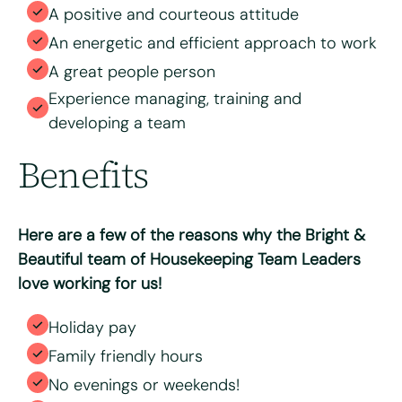
A positive and courteous attitude
An energetic and efficient approach to work
A great people person
Experience managing, training and
developing a team
Benefits
Here are a few of the reasons why the Bright &
Beautiful team of Housekeeping Team Leaders
love working for us!
Holiday pay
Family friendly hours
No evenings or weekends!