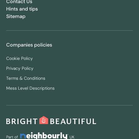
Contact Us
Hints and tips
Sitemap
Companies policies
Cookie Policy
Privacy Policy
Terms & Conditions
Mess Level Descriptions