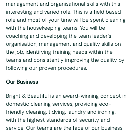
management and organisational skills with this
What days are you available?
interesting and varied role. This is a field based
Mon
Tues
Wed
Thurs
Fri
role and most of your time will be spent cleaning
with the housekeeping teams. You will be
Do you hold a full UK driving license?
*
coaching and developing the team leader’s
Yes
No
organisation, management and quality skills on
Do you have access to a vehicle?
*
the job, identifying training needs within the
teams and consistently improving the quality by
Yes
No
following our proven procedures.
Please tell us why you're interested in working for Bright
Our Business
& Beautiful
*
Bright & Beautiful is an award-winning concept in
domestic cleaning services, providing eco-
friendly cleaning, tidying, laundry and ironing;
with the highest standards of security and
service! Our teams are the face of our business