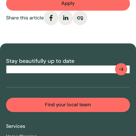
Apply
Share this article
Stay beautifully up to date
Email
(Required)
CAPTCHA
Find your local team
Services