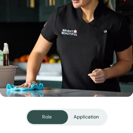
View all services
Role
Application