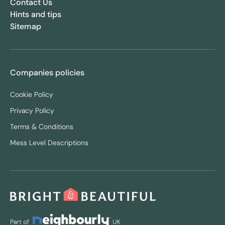
Contact Us
Hints and tips
Sitemap
Companies policies
Cookie Policy
Privacy Policy
Terms & Conditions
Mess Level Descriptions