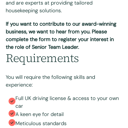
and are experts at providing tailored
housekeeping solutions.
If you want to contribute to our award-winning
Please upload your CV for review and consideration
business, we want to hear from you. Please
complete the form to register your interest in
the role of Senior Team Leader.
Max. file size: 8 MB.
Requirements
Consent
*
I have read and agree to the Bright & Beautiful Candidate
Privacy Policy. I consent to the processing of my
personal data for the purpose of evaluating my
You will require the following skills and
application for this specific position
experience:
Full UK driving license & access to your own
car
A keen eye for detail
Meticulous standards