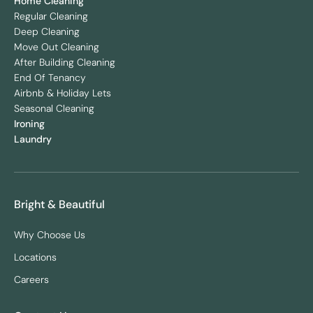
Home Cleaning
Regular Cleaning
Deep Cleaning
Move Out Cleaning
After Building Cleaning
End Of Tenancy
Airbnb & Holiday Lets
Seasonal Cleaning
Ironing
Laundry
Bright & Beautiful
Why Choose Us
Locations
Careers