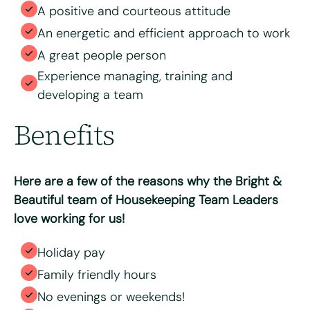
A positive and courteous attitude
An energetic and efficient approach to work
A great people person
Experience managing, training and
developing a team
Benefits
Here are a few of the reasons why the Bright &
Beautiful team of Housekeeping Team Leaders
love working for us!
Holiday pay
Family friendly hours
No evenings or weekends!