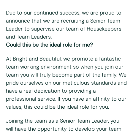
Due to our continued success, we are proud to
announce that we are recruiting a Senior Team
Leader to supervise our team of Housekeepers
"
*
" indicates required fields
and Team Leaders.
Could this be the ideal role for me?
First name
*
At Bright and Beautiful, we promote a fantastic
Last name
*
team working environment so when you join our
team you will truly become part of the family. We
Email
*
pride ourselves on our meticulous standards and
have a real dedication to providing a
Telephone/mobile
*
professional service. If you have an affinity to our
values, this could be the ideal role for you.
Postcode
*
Joining the team as a Senior Team Leader, you
will have the opportunity to develop your team