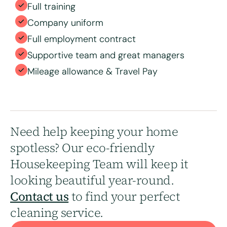
Full training
Company uniform
Full employment contract
Supportive team and great managers
Mileage allowance & Travel Pay
Need help keeping your home
spotless? Our eco-friendly
Housekeeping Team will keep it
looking beautiful year-round.
Contact us
to find your perfect
cleaning service.