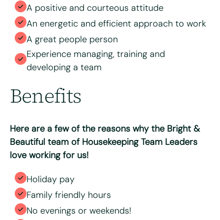
A positive and courteous attitude
An energetic and efficient approach to work
A great people person
Experience managing, training and
developing a team
Benefits
Here are a few of the reasons why the Bright &
Beautiful team of Housekeeping Team Leaders
love working for us!
Holiday pay
Family friendly hours
No evenings or weekends!