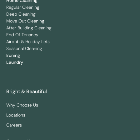
Home Cleaning
Regular Cleaning
Deep Cleaning
Move Out Cleaning
After Building Cleaning
End Of Tenancy
Airbnb & Holiday Lets
Seasonal Cleaning
Ironing
Laundry
Bright & Beautiful
Why Choose Us
Locations
Careers