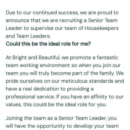
Due to our continued success, we are proud to
announce that we are recruiting a Senior Team
Leader to supervise our team of Housekeepers
"
*
" indicates required fields
and Team Leaders.
Could this be the ideal role for me?
First name
*
At Bright and Beautiful, we promote a fantastic
Last name
*
team working environment so when you join our
team you will truly become part of the family. We
Email
*
pride ourselves on our meticulous standards and
have a real dedication to providing a
Telephone/mobile
*
professional service. If you have an affinity to our
values, this could be the ideal role for you.
Postcode
*
Joining the team as a Senior Team Leader, you
will have the opportunity to develop your team