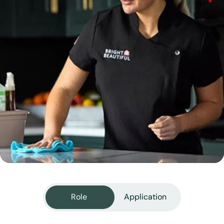
View all services
Role
Application