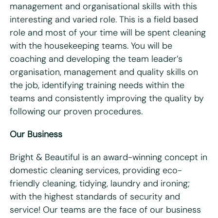
management and organisational skills with this
What days are you available?
interesting and varied role. This is a field based
Mon
Tues
Wed
Thurs
Fri
role and most of your time will be spent cleaning
with the housekeeping teams. You will be
Do you hold a full UK driving license?
*
coaching and developing the team leader’s
Yes
No
organisation, management and quality skills on
Do you have access to a vehicle?
*
the job, identifying training needs within the
teams and consistently improving the quality by
Yes
No
following our proven procedures.
Please tell us why you're interested in working for Bright
Our Business
& Beautiful
*
Bright & Beautiful is an award-winning concept in
domestic cleaning services, providing eco-
friendly cleaning, tidying, laundry and ironing;
with the highest standards of security and
service! Our teams are the face of our business