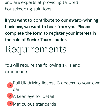
and are experts at providing tailored
housekeeping solutions.
If you want to contribute to our award-winning
Please upload your CV for review and consideration
business, we want to hear from you. Please
complete the form to register your interest in
the role of Senior Team Leader.
Max. file size: 8 MB.
Requirements
Consent
*
I have read and agree to the Bright & Beautiful Candidate
Privacy Policy. I consent to the processing of my
personal data for the purpose of evaluating my
You will require the following skills and
application for this specific position
experience:
Full UK driving license & access to your own
car
A keen eye for detail
Meticulous standards