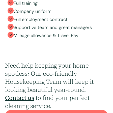
Full training
Company uniform
Full employment contract
Supportive team and great managers
Mileage allowance & Travel Pay
Need help keeping your home
spotless? Our eco-friendly
Housekeeping Team will keep it
looking beautiful year-round.
Contact us
to find your perfect
cleaning service.