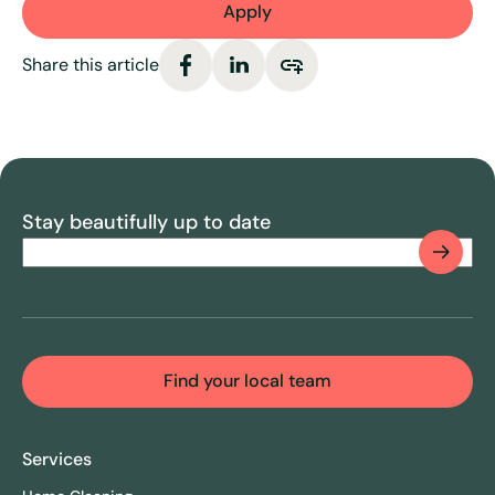
Apply
Share this article
Stay beautifully up to date
Email
(Required)
CAPTCHA
Find your local team
Services