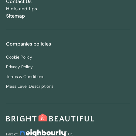
Contact Us
Hints and tips
Sitemap
Companies policies
Cookie Policy
Privacy Policy
Terms & Conditions
Mess Level Descriptions