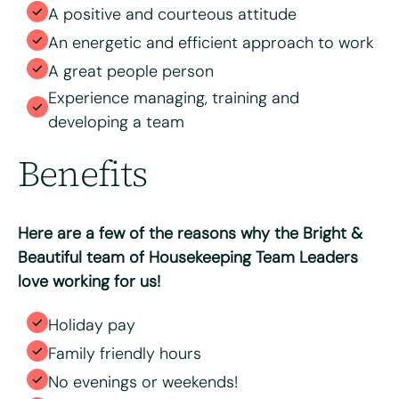
A positive and courteous attitude
An energetic and efficient approach to work
A great people person
Experience managing, training and
developing a team
Benefits
Here are a few of the reasons why the Bright &
Beautiful team of Housekeeping Team Leaders
love working for us!
Holiday pay
Family friendly hours
No evenings or weekends!