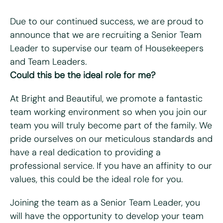
Due to our continued success, we are proud to
announce that we are recruiting a Senior Team
Leader to supervise our team of Housekeepers
"
*
" indicates required fields
and Team Leaders.
Could this be the ideal role for me?
First name
*
At Bright and Beautiful, we promote a fantastic
Last name
*
team working environment so when you join our
team you will truly become part of the family. We
Email
*
pride ourselves on our meticulous standards and
have a real dedication to providing a
Telephone/mobile
*
professional service. If you have an affinity to our
values, this could be the ideal role for you.
Postcode
*
Joining the team as a Senior Team Leader, you
will have the opportunity to develop your team