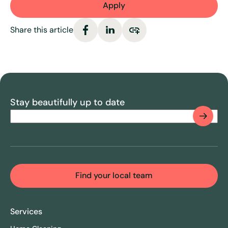
Apply
Share this article
Stay beautifully up to date
Email
(Required)
CAPTCHA
Find your local team
Services