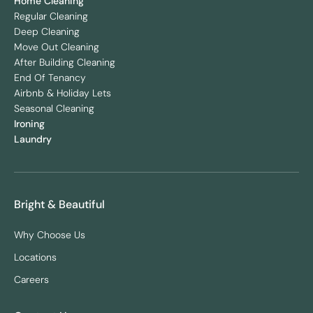
Home Cleaning
Regular Cleaning
Deep Cleaning
Move Out Cleaning
After Building Cleaning
End Of Tenancy
Airbnb & Holiday Lets
Seasonal Cleaning
Ironing
Laundry
Bright & Beautiful
Why Choose Us
Locations
Careers