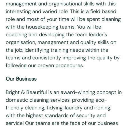
management and organisational skills with this
What days are you available?
interesting and varied role. This is a field based
Mon
Tues
Wed
Thurs
Fri
role and most of your time will be spent cleaning
with the housekeeping teams. You will be
Do you hold a full UK driving license?
*
coaching and developing the team leader’s
Yes
No
organisation, management and quality skills on
Do you have access to a vehicle?
*
the job, identifying training needs within the
teams and consistently improving the quality by
Yes
No
following our proven procedures.
Please tell us why you're interested in working for Bright
Our Business
& Beautiful
*
Bright & Beautiful is an award-winning concept in
domestic cleaning services, providing eco-
friendly cleaning, tidying, laundry and ironing;
with the highest standards of security and
service! Our teams are the face of our business