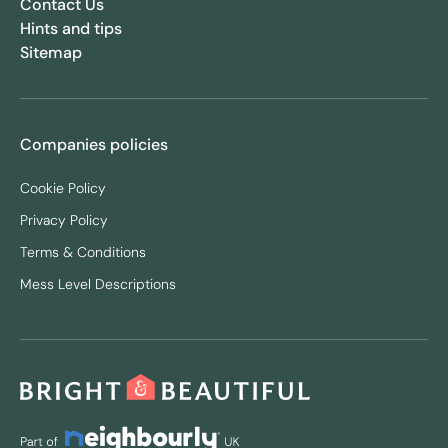
Contact Us
Hints and tips
Sitemap
Companies policies
Cookie Policy
Privacy Policy
Terms & Conditions
Mess Level Descriptions