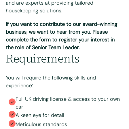
and are experts at providing tailored
housekeeping solutions.
If you want to contribute to our award-winning
Please upload your CV for review and consideration
business, we want to hear from you. Please
complete the form to register your interest in
the role of Senior Team Leader.
Max. file size: 8 MB.
Requirements
Consent
*
I have read and agree to the Bright & Beautiful Candidate
Privacy Policy. I consent to the processing of my
personal data for the purpose of evaluating my
You will require the following skills and
application for this specific position
experience:
Full UK driving license & access to your own
car
A keen eye for detail
Meticulous standards