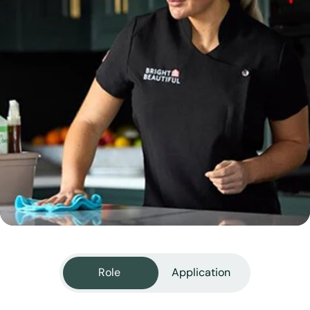
View all services
Role
Application