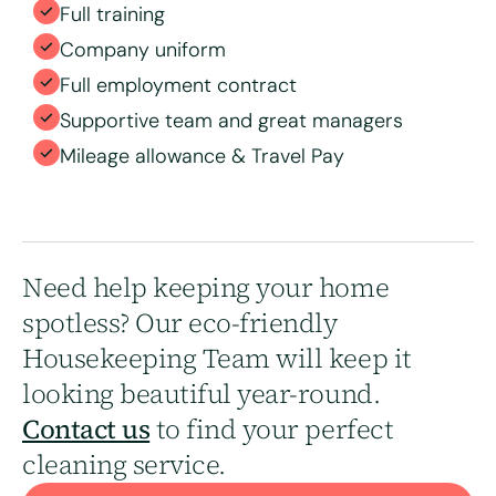
Full training
Company uniform
Full employment contract
Supportive team and great managers
Mileage allowance & Travel Pay
Need help keeping your home
spotless? Our eco-friendly
Housekeeping Team will keep it
looking beautiful year-round.
Contact us
to find your perfect
cleaning service.