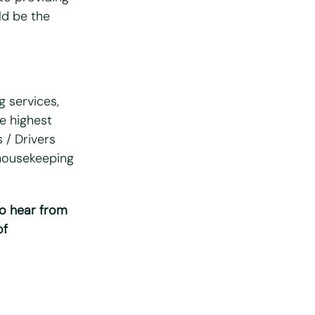
uld be the
g services,
he highest
 / Drivers
 housekeeping
to hear from
of