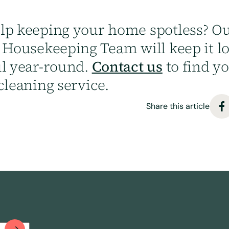
lp keeping your home spotless? Ou
y Housekeeping Team will keep it l
ul year-round.
Contact us
to find y
cleaning service.
Share this article