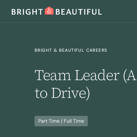
SERVICES
BRIGHT & BEAUTIFUL CAREERS
Team Leader (Ab
to Drive)
Home Cleaning
Laundry
I
Part Time / Full Time
Regular Cleaning
Deep Cleaning