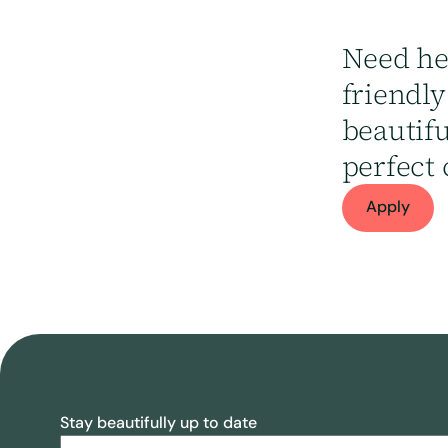
Need he
friendl
beautif
perfect 
Apply
Stay beautifully up to date
Email
(Required)