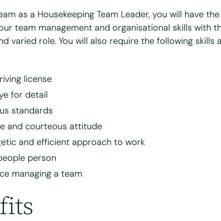
team as a Housekeeping Team Leader, you will have the
why you're interested in working for Bright & Beautiful
*
our team management and organisational skills with th
nd varied role. You will also require the following skills 
riving license
ye for detail
us standards
ve and courteous attitude
etic and efficient approach to work
your CV for review and consideration
people person
nce managing a team
8 MB.
fits
 and agree to the Bright & Beautiful Candidate Privacy Policy. I conse
of my personal data for the purpose of evaluating my application for