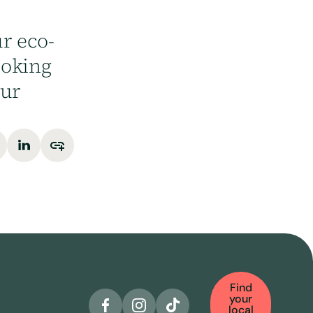
r eco-
ooking
our
Find
your
local