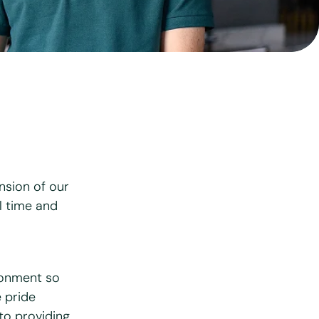
View all services
nsion of our
l time and
ronment so
e pride
to providing