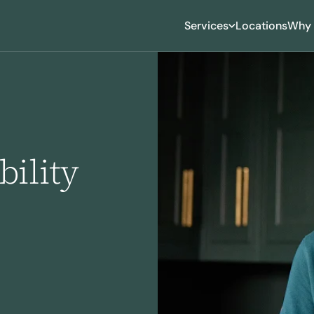
Services
Locations
Why 
ility
roning