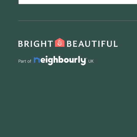
CAPTCHA