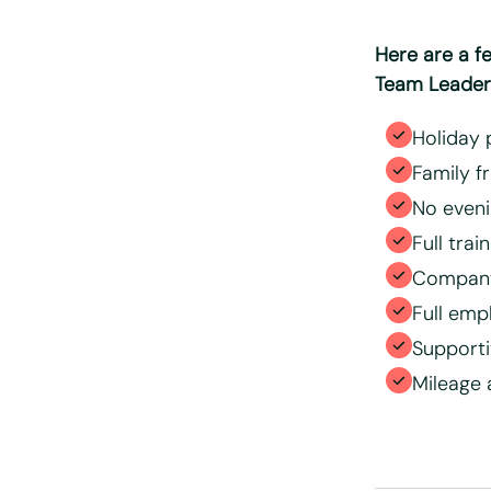
position
Here are a f
Team Leaders
Holiday 
Family f
No eveni
Full trai
Company
Full emp
Support
Mileage 