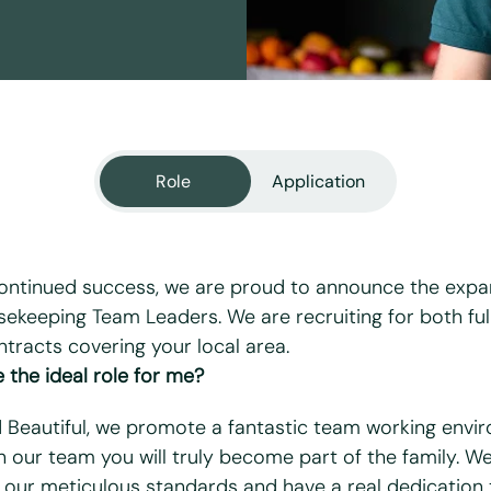
Role
Application
ontinued success, we are proud to announce the expa
ekeeping Team Leaders. We are recruiting for both ful
ntracts covering your local area.
equired fields
 the ideal role for me?
d Beautiful, we promote a fantastic team working envi
n our team you will truly become part of the family. W
 our meticulous standards and have a real dedication 