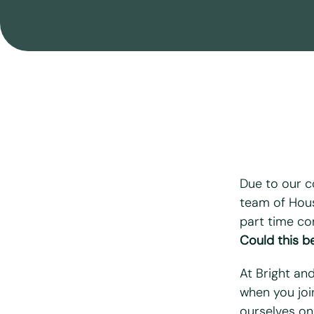
Move Out Cleaning
After Building Cleaning
End Of Tenancy Cleaning
Airbnb & Holiday Lets Cleaning
Seasonal Cleaning
Due to our c
team of Hous
part time co
"
*
" indicates r
Could this be
First name
*
At Bright an
when you joi
Last name
*
ourselves on