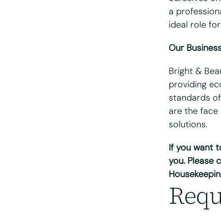
a professiona
Email
*
ideal role for
Our Busines
Telephone/mo
Bright & Bea
Postcode
*
providing eco
standards of
are the face
What days are
solutions.
Mon
T
If you want 
Do you hold a f
you. Please c
Yes
N
Housekeepin
Requ
Do you have ac
Yes
N