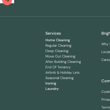
Services
Brig
Home Cleaning
Why 
Regular Cleaning
Deep Cleaning
Locat
Move Out Cleaning
Care
After Building Cleaning
End Of Tenancy
Airbnb & Holiday Lets
Seasonal Cleaning
Comp
Ironing
Laundry
Cooki
Priva
Terms