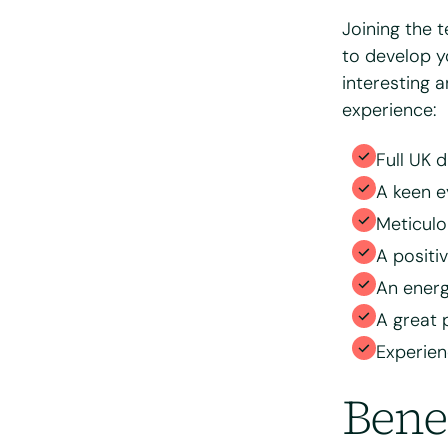
Joining the 
Please tell us 
to develop y
interesting a
experience:
Full UK d
A keen e
Meticulo
A positi
An energ
Please upload 
A great 
Experie
Max. file size: 
Bene
Consent
*
I have read
processing 