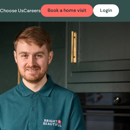
Book a home visit
Login
Choose Us
Careers