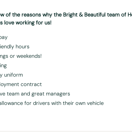
ew of the reasons why the Bright & Beautiful team of 
 love working for us!
pay
riendly hours
ngs or weekends!
ning
 uniform
loyment contract
ive team and great managers
allowance for drivers with their own vehicle