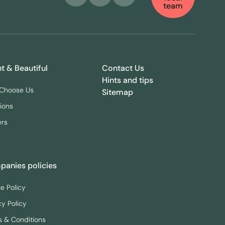
team
ht & Beautiful
Contact Us
Hints and tips
Choose Us
Sitemap
ions
ers
anies policies
e Policy
cy Policy
 & Conditions