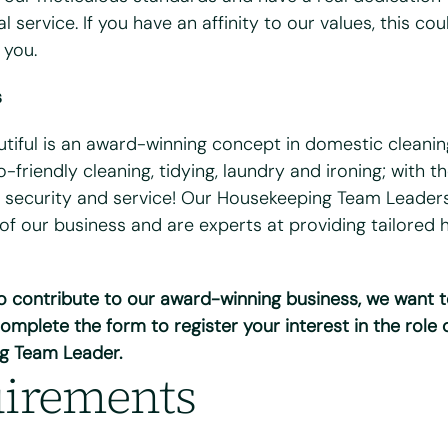
l service. If you have an affinity to our values, this co
 you.
s
bile
*
utiful is an award-winning concept in domestic cleanin
-friendly cleaning, tidying, laundry and ironing; with t
 security and service! Our Housekeeping Team Leaders
 of our business and are experts at providing tailored
 you available?
ues
Wed
Thurs
Fri
to contribute to our award-winning business, we want 
ull UK driving license?
*
omplete the form to register your interest in the role 
o
g Team Leader.
irements
cess to a vehicle?
*
o