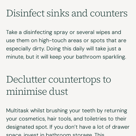
Disinfect
sinks and
counters
Take a disinfecting spray or several wipes and
use them on high-touch areas or spots that are
especially dirty.
Doing this daily will take just a
minute, but it will keep your bathroom sparkling.
Declutter
c
ountertops to
minimise
dust
Multitask whilst brushing your teeth by returning
your cosmetics, hair tools, and toiletries to their
designated spot. If you
don’t
have a lot of drawer
space, invest in bathroom storage. This