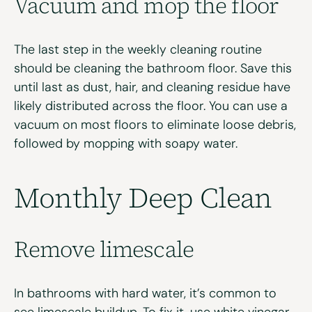
Vacuum and
m
op the
f
loor
The last step in the weekly cleaning routine
should be cleaning the bathroom floor. Save this
until last as dust, hair, and cleaning residue have
likely distributed across the floor. You can use a
vacuum on most floors to eliminate loose debris,
followed by mopping with soapy water.
Monthly Deep Clean
Remove
l
imescale
In bathrooms with hard water, it’s common to
see limescale buildup. To fix it, use white vinegar