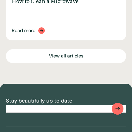
How to Clean a Microwave
Read more
View all articles
Stay beautifully up to date
Email
(Required)
CAPTCHA