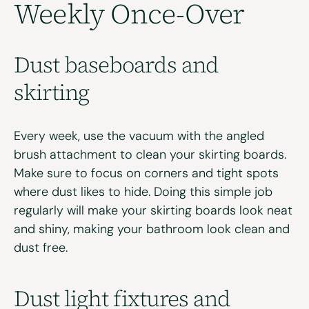
Weekly Once-Over
Dust
b
aseboards and
s
kirting
Every week, use the vacuum with the angled
brush attachment to clean your skirting boards.
Make sure to focus on corners and tight spots
where dust likes to hide. Doing this simple job
regularly will make your skirting boards look neat
and shiny, making your bathroom look clean and
dust free.
Dust
l
ight
f
ixtures and