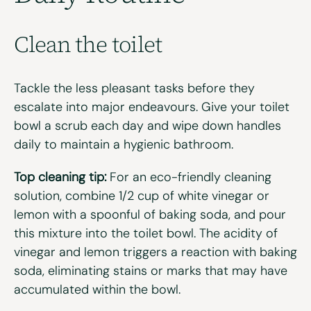
Clean the
toilet
Tackle the less pleasant tasks before they
escalate into major
endeavours
.
Give your toilet
bowl a scrub each day and
wipe down
handles
daily to
maintain
a hygienic bathroom
.
Top cleaning tip:
For an eco-friendly cleaning
solution, combine 1/2 cup of white vinegar or
lemon with a spoonful of baking soda, and pour
this mixture into the toilet bowl. The acidity of
vinegar and lemon triggers a reaction with baking
soda, eliminating stains or marks that may have
accumulated within the bowl.