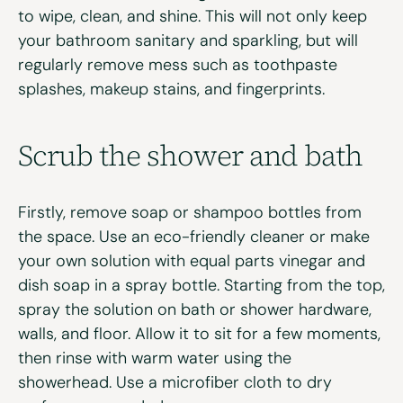
to wipe, clean, and shine. This will not only keep
your bathroom sanitary and sparkling, but will
regularly remove mess such as toothpaste
splashes, makeup stains, and fingerprints.
Scrub
the shower
and bath
Firstly, remove soap or shampoo bottles from
the space. Use an eco-friendly cleaner or make
your own solution with equal parts vinegar and
dish soap in a spray bottle. Starting from the top,
spray the solution on bath or shower hardware,
walls, and floor. Allow it to sit for a few moments,
then rinse with warm water using the
showerhead. Use a microfiber cloth to dry