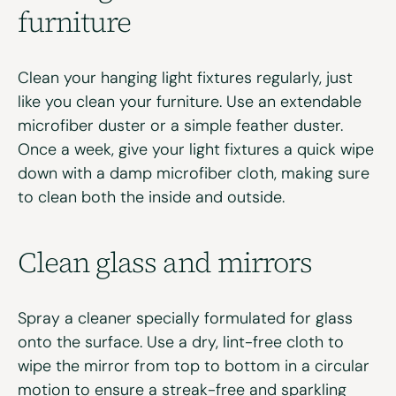
f
urniture
Clean your hanging light fixtures regularly, just
like you clean your furniture. Use an extendable
microfiber duster or a simple feather duster.
Once a week, give your light fixtures a quick wipe
down with a damp microfiber cloth, making sure
to clean both the inside and outside.
Clean
g
lass and
m
irrors
Spray a cleaner specially formulated for glass
onto the surface. Use a dry, lint-free cloth to
wipe the mirror from top to bottom in a circular
motion to ensure a streak-free and sparkling