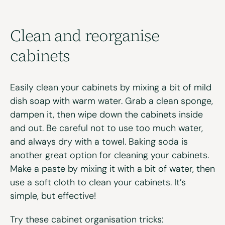
Clean and
r
eorganise
c
abinets
Easily clean your cabinets by mixing a bit of mild
dish soap with warm water. Grab a clean sponge,
dampen it, then wipe down the cabinets inside
and out. Be careful not to use too much water,
and always dry with a towel. Baking soda is
another great option for cleaning your cabinets.
Make a paste by mixing it with a bit of water, then
use a soft cloth to clean your cabinets. It’s
simple, but effective!
Try these cabinet organisation tricks: