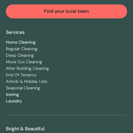
Find your local team
Services
Home Cleaning
Regular Cleaning
Deep Cleaning
Move Out Cleaning
After Building Cleaning
End Of Tenancy
Airbnb & Holiday Lets
Seasonal Cleaning
Ironing
Laundry
Bright & Beautiful