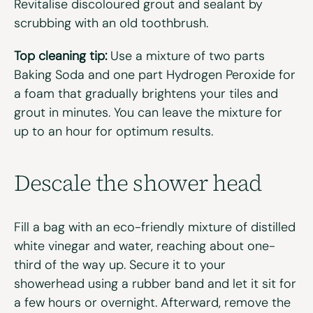
Revitalise discoloured grout and sealant by
scrubbing with an old toothbrush.
Top cleaning tip:
Use a mixture of two parts
Baking Soda and one part Hydrogen Peroxide for
a foam that gradually brightens your tiles and
grout in minutes. You can leave the mixture for
up to an hour for optimum results.
Descale the
s
hower
h
ead
Fill a bag with an eco-friendly mixture of distilled
white vinegar and water, reaching about one-
third of the way up. Secure it to your
showerhead using a rubber band and let it sit for
a few hours or overnight. Afterward, remove the