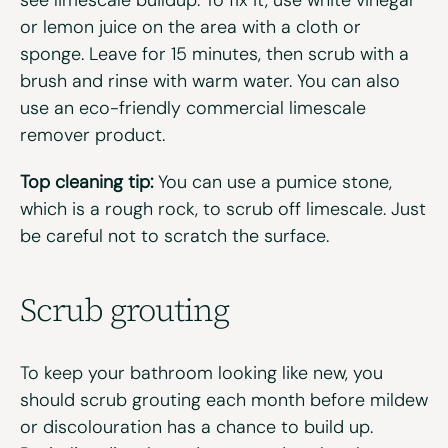
or lemon juice on the area with a cloth or
sponge. Leave for 15 minutes, then scrub with a
brush and rinse with warm water. You can also
use an eco-friendly commercial limescale
remover product.
Top cleaning tip:
You can use a pumice stone,
which is a rough rock, to scrub off limescale. Just
be careful not to scratch the surface.
Scrub grouting
To keep your bathroom looking like new, you
should scrub grouting each month before mildew
or discolouration has a chance to build up.