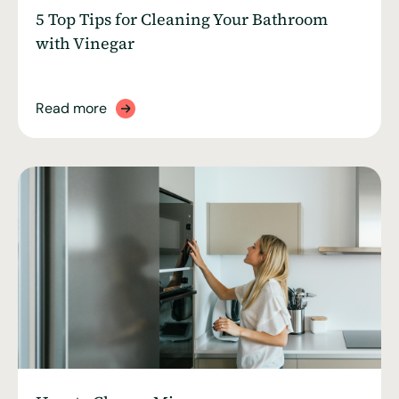
5 Top Tips for Cleaning Your Bathroom
with Vinegar
Read more