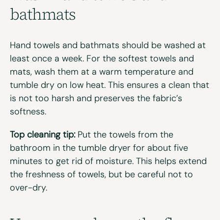
b
athmats
Hand towels and bathmats should be washed
at
least
once a week. For the softest towels and
mats, wash them at a warm temperature and
tumble dry on low heat. This ensures a clean that
is not too harsh and preserves the fabric’s
softness.
Top cleaning tip:
Put the towels from the
bathroom in the tumble dryer for about five
minutes to get rid of moisture. This helps extend
the freshness of
towels, but
be careful not to
over-dry.