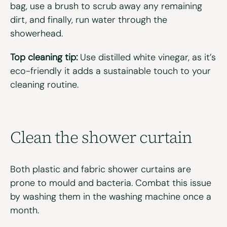
bag, use a brush to scrub away any remaining
dirt, and finally, run water through the
showerhead.
Top cleaning tip:
Use distilled white vinegar, as it’s
eco-friendly it adds a sustainable touch to your
cleaning routine.
Clean the
s
hower
c
urtain
Both plastic and fabric shower curtains are
prone to mould and bacteria. Combat this issue
by washing them in the washing machine once a
month.