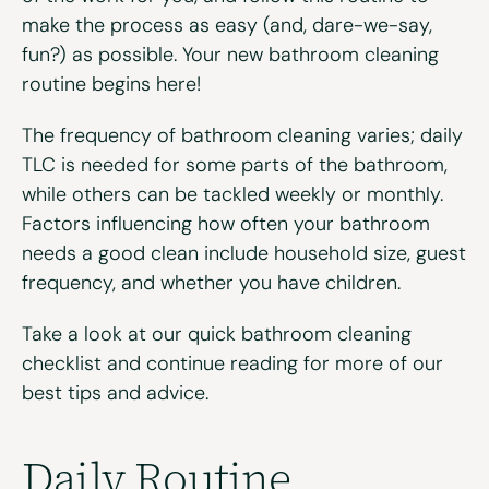
make the process as easy (and, dare-we-say,
fun?) as possible. Your new bathroom cleaning
routine begins here!
The frequency of bathroom cleaning varies; daily
TLC
is needed for some parts of the bathroom
,
while others
can be tackled weekly or monthly
.
Factors influencing
how often your bathroom
needs a good clean
include household size, guest
frequency, and whether you have children.
Take a look at our quick bathroom cleaning
checklist and continue reading for more of our
best tips and advice.
Daily Routine