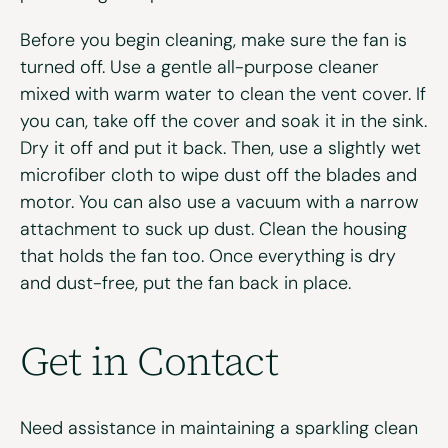
Before you begin cleaning, make sure the fan is
turned off. Use a gentle all-purpose cleaner
mixed with warm water to clean the vent cover. If
you can, take off the cover and soak it in the sink.
Dry it off and put it back. Then, use a slightly wet
microfiber cloth to wipe dust off the blades and
motor. You can also use a vacuum with a narrow
attachment to suck up dust. Clean the housing
that holds the fan too. Once everything is dry
and dust-free, put the fan back in place.
Get in Contact
Need assistance in maintaining a sparkling clean