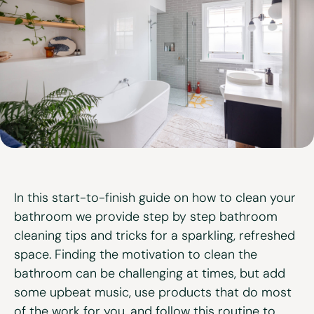
View all services
In this start-to-finish guide on how to clean your
bathroom we provide step by step bathroom
cleaning tips and tricks for a sparkling, refreshed
space. Finding the motivation to clean the
bathroom can be challenging at times, but add
some upbeat music, use products that do most
of the work for you, and follow this routine to