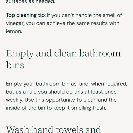
surfaces as needed.
Top cleaning tip:
If you can’t handle the smell of
vinegar, you can achieve the same results with
lemon.
Empty and clean b
athroom
b
ins
Empty your bathroom bin as-and-when required,
but as a rule you should do this at least once
weekly. Use this opportunity to clean and the
inside of the bin to keep it smelling fresh.
Wash
h
and
t
owels
and