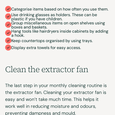
Categorise items based on how often you use them.
Use drinking glasses as holders. These can be
plastic if you have children.
Group miscellaneous items on open shelves using
boxes and baskets.
Hang tools like hairdryers inside cabinets by adding
a hook.
Keep countertops organised by using trays.
Display extra towels for easy access.
Clean the
extractor
f
an
The last step in your monthly cleaning routine is
the extractor fan. Cleaning your extractor fan is
easy and won’t take much time. This helps it
work well in reducing moisture and odours,
preventing dampness and mould.