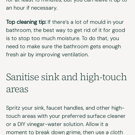
an hour if necessary.
Top cleaning tip:
If there’s a lot of mould in your
bathroom, the best way to get rid of it for good
is to stop too much moisture. To do that, you
need to make sure the bathroom gets enough
fresh air by improving ventilation.
Sanitise
s
ink
and
h
igh-
t
ouch
a
rea
s
Spritz your sink, faucet handles, and other high-
touch areas with your preferred surface cleaner
or a DIY vinegar-water solution. Allow it a
moment to break down grime, then use a cloth