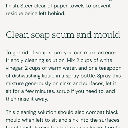
finish. Steer clear of paper towels to prevent
residue being left behind.
Clean
s
oap
s
cum and
m
ould
To get rid of soap scum, you can make an eco-
friendly cleaning solution. Mix 2 cups of white
vinegar, 2 cups of warm water, and one teaspoon
of dishwashing liquid in a spray bottle. Spray this
mixture generously on sinks and surfaces, let it
sit for a few minutes, scrub if you need to, and
then rinse it away.
This cleaning solution should also combat black
mould when left to sit and sink into the surfaces
for at least 15 minutes, but you can leave it up to