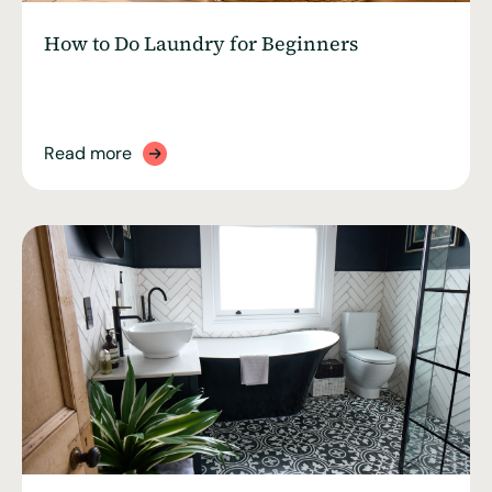
How to Do Laundry for Beginners
Read more