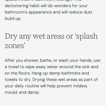
decluttering habit will do wonders for your
bathroom’s appearance
and will reduce dust
build up.
Dry any wet areas or ‘splash
zones’
After you shower, bathe, or wash your hands, use
a towel to wipe away water around the sink and
on the floors. Hang up damp bathmats and
towels to dry. Drying these wet areas as part of
your daily routine will help prevent mildew,
mould, and damp.