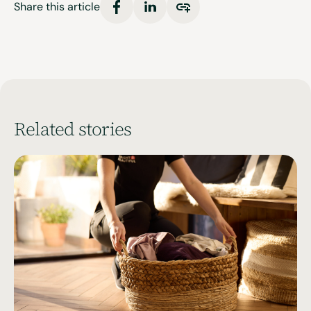
Share this article
Related stories