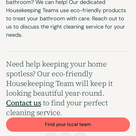
bathroom? We can help! Our dedicated
Housekeeping Teams use eco-friendly products
to treat your bathroom with care. Reach out to
us to discuss the right
cleaning service
for your
needs.
Need help keeping your home
spotless? Our eco-friendly
Housekeeping Team will keep it
looking beautiful year-round.
Contact us
to find your perfect
cleaning service.
Find your local team