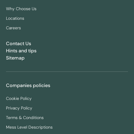
Why Choose Us
Locations
Careers
Contact Us
Hints and tips
Sitemap
Companies policies
Cookie Policy
Privacy Policy
Terms & Conditions
Mess Level Descriptions